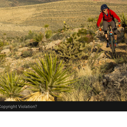
opyright Violation?