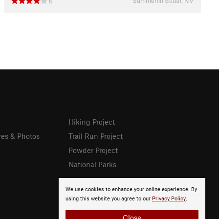
Summerlin South, NV
6
Hiking Project
res & Photos
Trail Run Project
Powder Project
National Parks
We use cookies to enhance your online experience. By
using this website you agree to our
Privacy Policy
.
Close