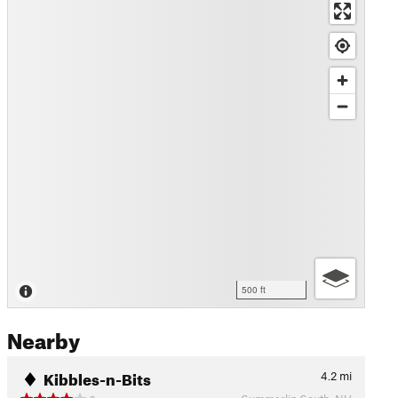
500 ft
Nearby
Kibbles-n-Bits
4.2
mi