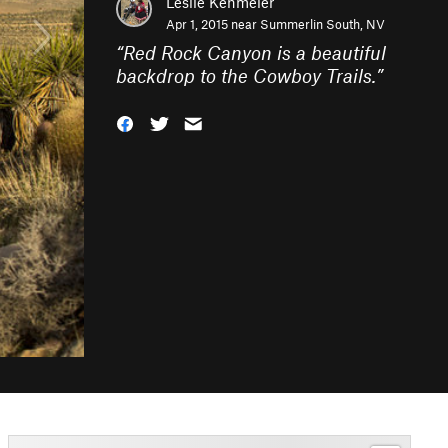
Leslie Kehmeier
Apr 1, 2015 near
Summerlin South, NV
“
Red Rock Canyon is a beautiful
backdrop to the Cowboy Trails.
”