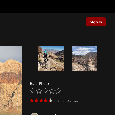
Sign In
Rate Photo
4.3
from
4
votes