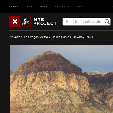
CLIMB
MTB
HIKE
TRAILRUN
SKI
Nevada
>
Las Vegas Metro
>
Calico Basin
>
Cowboy Trails