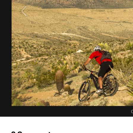
C
0 Comments