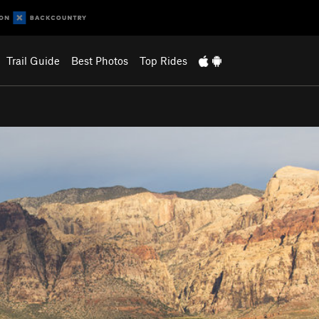
Trail Guide
Best Photos
Top Rides