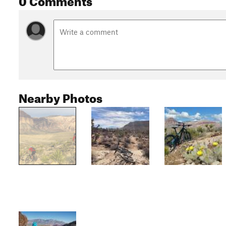
Nearby Photos