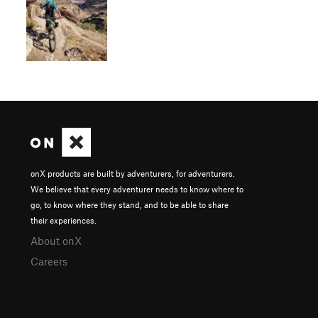
onX products are built by adventurers, for adventurers.
We believe that every adventurer needs to know where to
go, to know where they stand, and to be able to share
their experiences.
About onX
Careers