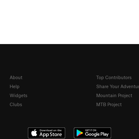
About
Top Contributors
Help
Share Your Adventu
Widgets
Mountain Project
Clubs
MTB Project