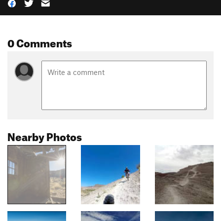
0 Comments
Nearby Photos