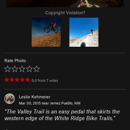
Copyright Violation?
Rate Photo
5.0
from
7
votes
Leslie Kehmeier
Mar 30, 2015 near
Jemez Pueblo, NM
“
The Valley Trail is an easy pedal that skirts the
western edge of the White Ridge Bike Trails.
”