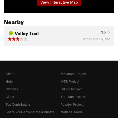
View Interactive Map
Nearby
Valley Trail
3.5
mi
Jemez Pueblo, NM
1
About
Mountain Project
Help
MTB Project
Widgets
Hiking Project
Clubs
Trail Run Project
Top Contributors
Powder Project
Share Your Adventures & Photos
National Parks