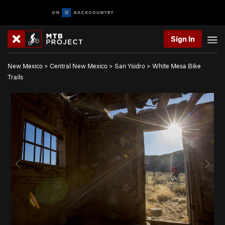
Sign In
New Mexico
>
Central New Mexico
>
San Ysidro
>
White Mesa Bike
Trails