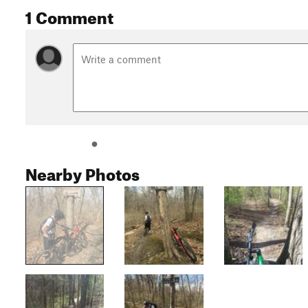
1 Comment
Nearby Photos