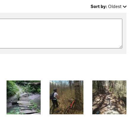
Sort by:
Oldest