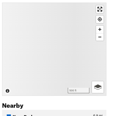
500 ft
Nearby
Krug Park
6.9
mi