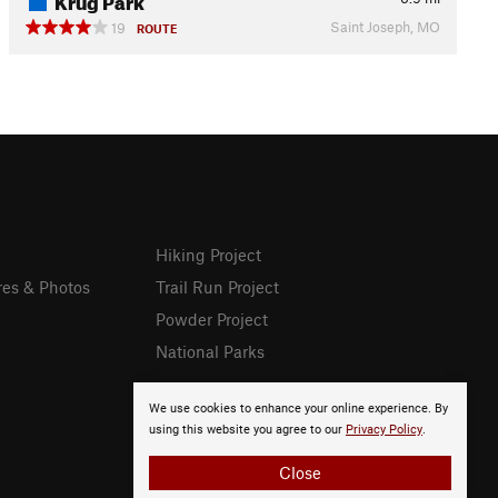
Saint Joseph, MO
19
ROUTE
Hiking Project
res & Photos
Trail Run Project
Powder Project
National Parks
We use cookies to enhance your online experience. By
using this website you agree to our
Privacy Policy
.
Close