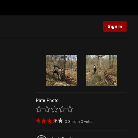
Sign In
Rate Photo
3.3
from
3
votes