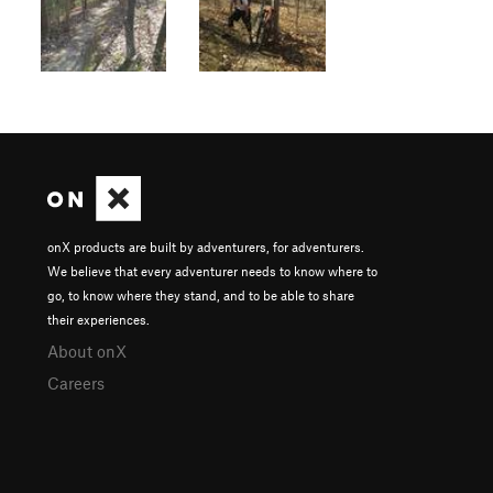
onX products are built by adventurers, for adventurers.
We believe that every adventurer needs to know where to
go, to know where they stand, and to be able to share
their experiences.
About onX
Careers