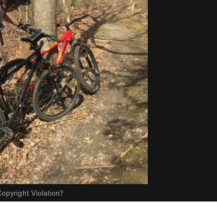
opyright Violation?