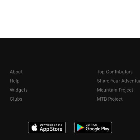
About
Top Contributors
Help
Share Your Adventu
Widgets
Mountain Project
Clubs
MTB Project