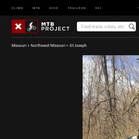
CLIMB
MTB
HIKE
TRAILRUN
SKI
Missouri
>
Northwest Missouri
>
St Joseph