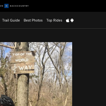
Trail Guide
Best Photos
Top Rides