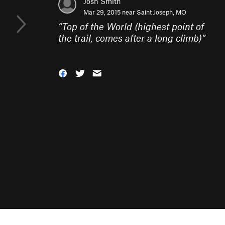
Josh Smith
Mar 29, 2015 near
Saint Joseph, MO
“
Top of the World (highest point of
the trail, comes after a long climb)
”