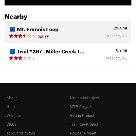
Nearby
Mt. Francis Loop
23.4
mi
Prescott, AZ
5
ROUTE
Trail #367 - Miller Creek T…
0.9
mi
Prescott, AZ
1
About
Mountain Project
Help
MTB Project
Widgets
Hiking Project
Clubs
Trail Run Project
Top Contributors
Powder Project