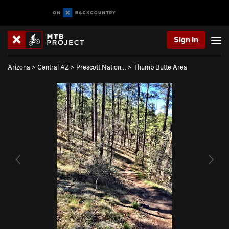
Sign In
Arizona
>
Central AZ
>
Prescott Nation…
>
Thumb Butte Area