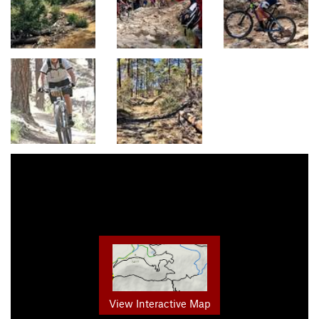
View Interactive Map