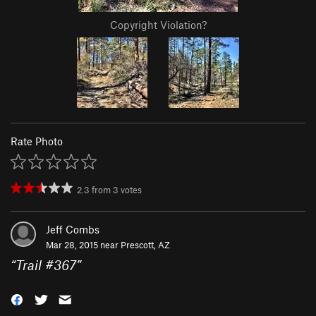
Copyright Violation?
Rate Photo
2.3
from
3
votes
Jeff Combs
Mar 28, 2015 near
Prescott, AZ
“
Trail #367
”