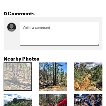
0 Comments
Nearby Photos