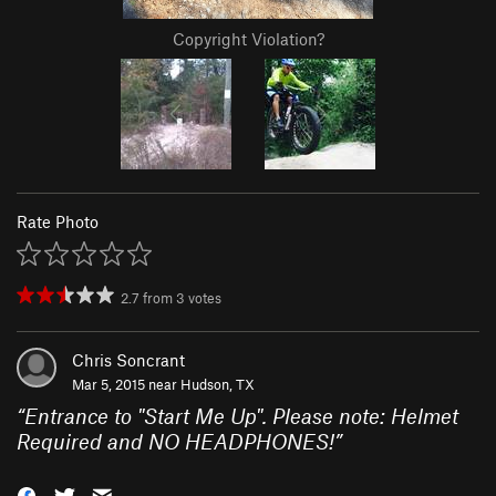
Copyright Violation?
Rate Photo
2.7
from
3
votes
Chris Soncrant
Mar 5, 2015 near
Hudson, TX
“
Entrance to "Start Me Up". Please note: Helmet
Required and NO HEADPHONES!
”