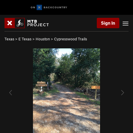
Sign In
Texas
>
E Texas
>
Houston
>
Cypresswood Trails