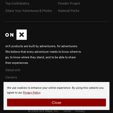
Top Contributors
Powder Project
Share Your Adventures & Photos
National Parks
onX products are built by adventurers, for adventurers.
We believe that every adventurer needs to know where to
go, to know where they stand, and to be able to share
their experiences.
About onX
Careers
We use cookies to enhance your online experience. By using this website you
agree to our
Privacy Policy
.
Close
© 2026 onX Maps, Inc.
Terms
·
Privacy