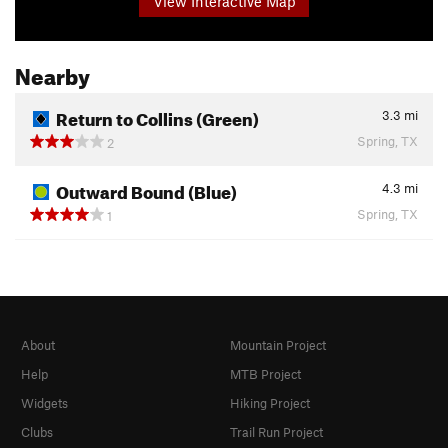
View Interactive Map
Nearby
Return to Collins (Green)
3.3
mi
Spring, TX
2
Outward Bound (Blue)
4.3
mi
Spring, TX
1
About
Mountain Project
Help
MTB Project
Widgets
Hiking Project
Clubs
Trail Run Project