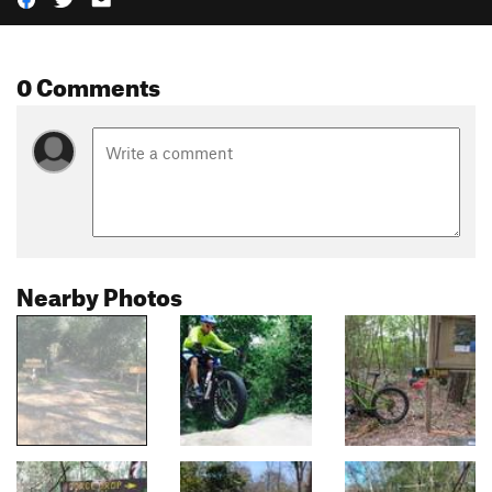
0 Comments
Nearby Photos