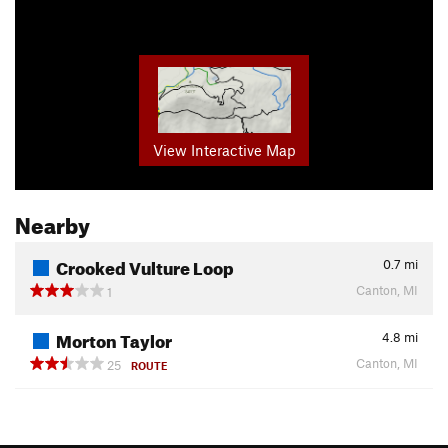
View Interactive Map
Nearby
Crooked Vulture Loop
0.7
mi
Canton, MI
1
Morton Taylor
4.8
mi
Canton, MI
25
ROUTE