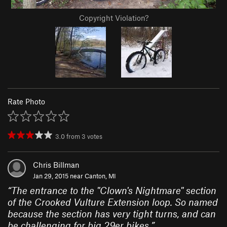
Copyright Violation?
Rate Photo
3.0
from
3
votes
Chris Billman
Jan 29, 2015 near
Canton, MI
“
The entrance to the "Clown's Nightmare" section
of the Crooked Vulture Extension loop. So named
because the section has very tight turns, and can
be challenging for big 29er bikes.
”