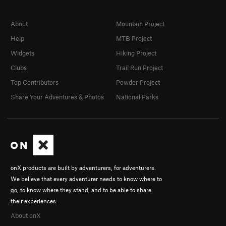
About
Mountain Project
Help
MTB Project
Widgets
Hiking Project
Clubs
Trail Run Project
Top Contributors
Powder Project
Share Your Adventures & Photos
National Parks
onX products are built by adventurers, for adventurers.
We believe that every adventurer needs to know where to
go, to know where they stand, and to be able to share
their experiences.
About onX