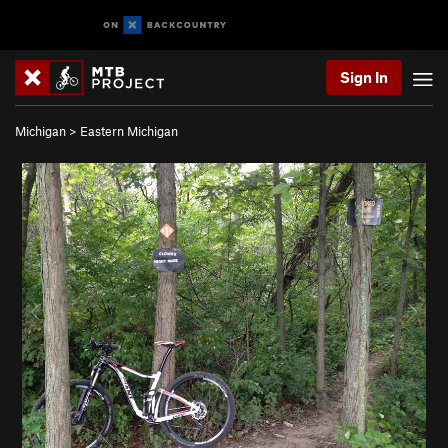
Sign In
Michigan
>
Eastern Michigan