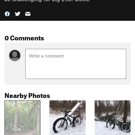
0 Comments
Nearby Photos