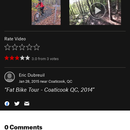
Rate Video
3.0
from
3
votes
Eric Dubreuil
Jan 28, 2015 near
Coaticook, QC
“
Fat Bike Tour - Coaticook QC, 2014
”
0 Comments