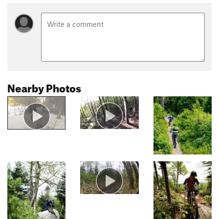
Nearby Photos