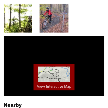
View Interactive Map
Nearby