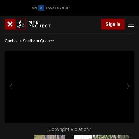
Sign In
Quebec
>
Southern Quebec
Copyright Violation?