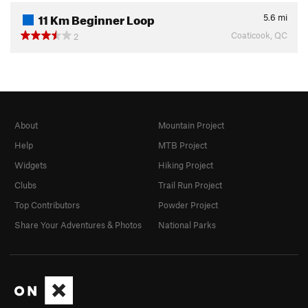
11 Km Beginner Loop
5.6
mi
Coaticook, QC
2
About
Mountain Project
Help
MTB Project
Widgets
Hiking Project
Clubs
Trail Run Project
Top Contributors
Powder Project
Share Your Adventures & Photos
National Parks