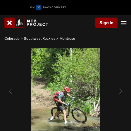
Sign In
Colorado
>
Southwest Rockies
>
Montrose