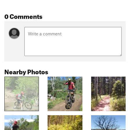
0 Comments
Nearby Photos