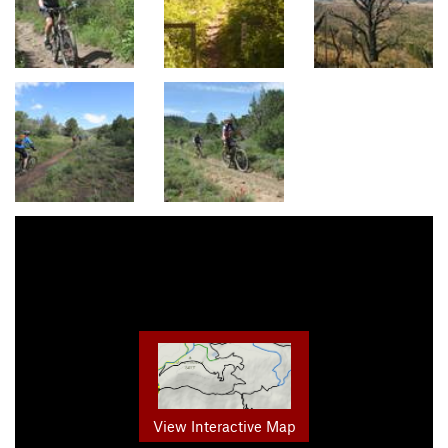
View Interactive Map