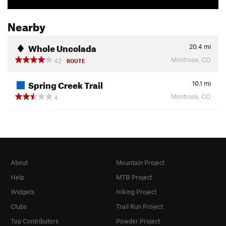
Nearby
Whole Uncolada
20.4
mi
Montrose, CO
42
ROUTE
Spring Creek Trail
10.1
mi
Montrose, CO
4
About
Mountain Project
Help
MTB Project
Widgets
Hiking Project
Clubs
Trail Run Project
Top Contributors
Powder Project