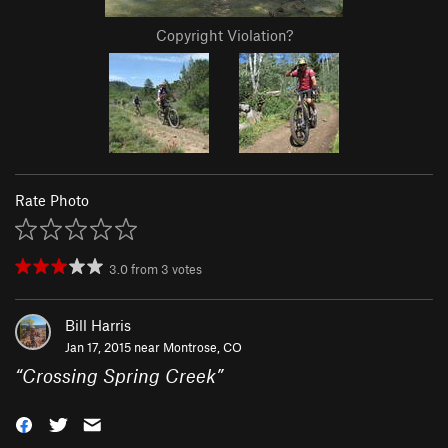
Copyright Violation?
Rate Photo
3.0
from
3
votes
Bill Harris
Jan 17, 2015 near
Montrose, CO
“
Crossing Spring Creek
”