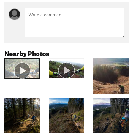
Nearby Photos