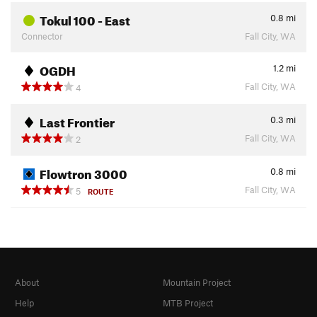
Tokul 100 - East
0.8
mi
Connector
Fall City, WA
OGDH
1.2
mi
Fall City, WA
4
Last Frontier
0.3
mi
Fall City, WA
2
Flowtron 3000
0.8
mi
Fall City, WA
5
ROUTE
About
Mountain Project
Help
MTB Project