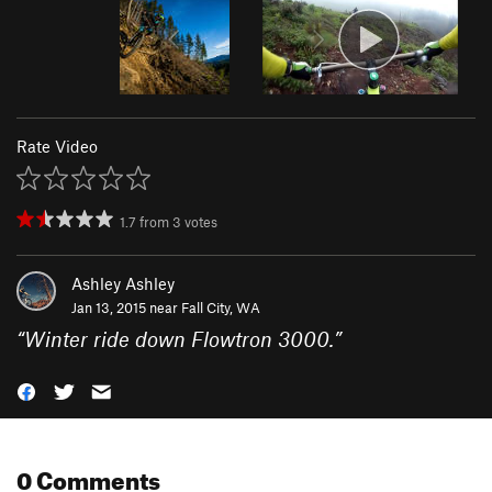
Rate Video
1.7
from
3
votes
Ashley Ashley
Jan 13, 2015 near
Fall City, WA
“
Winter ride down Flowtron 3000.
”
0 Comments