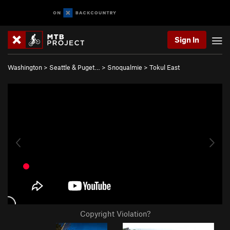
Sign In
Washington
>
Seattle & Puget…
>
Snoqualmie
>
Tokul East
Copyright Violation?