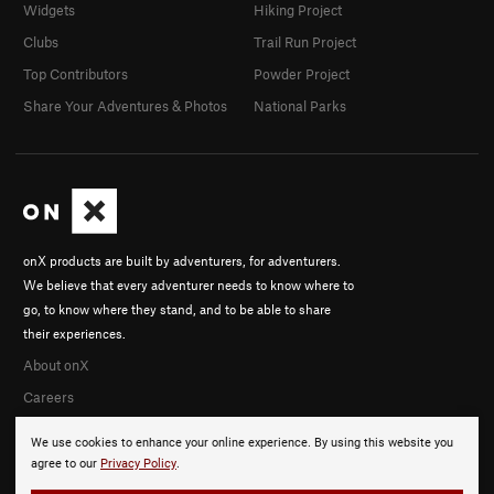
Widgets
Hiking Project
Clubs
Trail Run Project
Top Contributors
Powder Project
Share Your Adventures & Photos
National Parks
onX products are built by adventurers, for adventurers.
We believe that every adventurer needs to know where to
go, to know where they stand, and to be able to share
their experiences.
About onX
Careers
We use cookies to enhance your online experience. By using this website you
agree to our
Privacy Policy
.