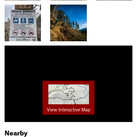
View Interactive Map
Nearby