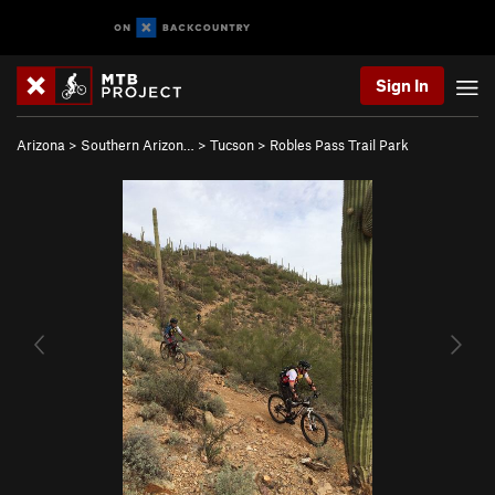
Sign In
Arizona
>
Southern Arizon…
>
Tucson
>
Robles Pass Trail Park