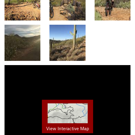
View Interactive Map