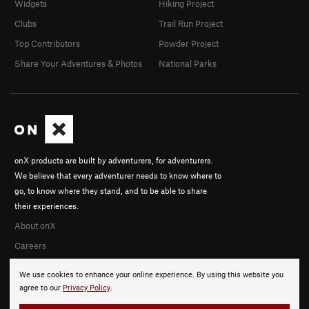
Widgets
Hiking Project
Clubs
Trail Run Project
Top Contributors
Powder Project
Share Your Adventures & Photos
National Parks
onX products are built by adventurers, for adventurers.
We believe that every adventurer needs to know where to
go, to know where they stand, and to be able to share
their experiences.
About onX
Careers
We use cookies to enhance your online experience. By using this website you
agree to our
Privacy Policy
.