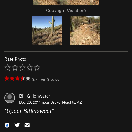
Copyright Violation?
Rate Photo
3.7
from
3
votes
Bill Gillenwater
Dec 20, 2014 near
Drexel Heights, AZ
“
Upper Bittersweet
”