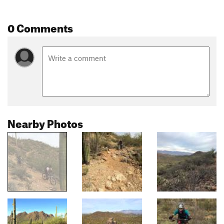
0 Comments
Nearby Photos