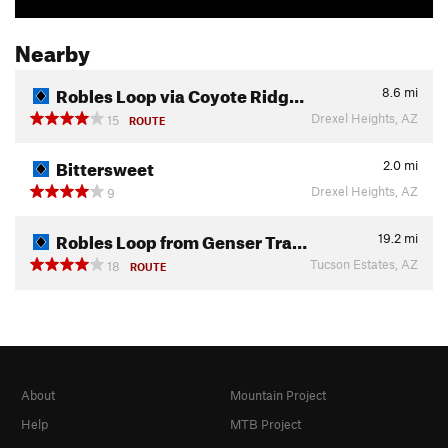
Nearby
Robles Loop via Coyote Ridg…
8.6
mi
Drexel Heights, AZ
15
ROUTE
Bittersweet
2.0
mi
Drexel Heights, AZ
9
Robles Loop from Genser Tra…
19.2
mi
Tucson Estates, AZ
18
ROUTE
About
Mountain Project
Help
MTB Project