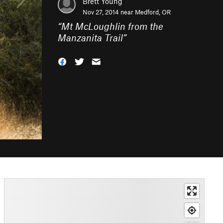
Brett Young
Nov 27, 2014 near
Medford, OR
“
Mt McLoughlin from the
Manzanita Trail
”