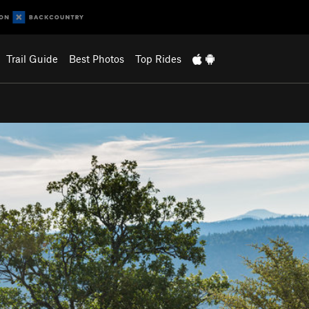
Trail Guide
Best Photos
Top Rides