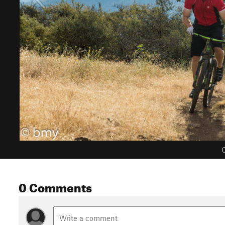
C
0 Comments