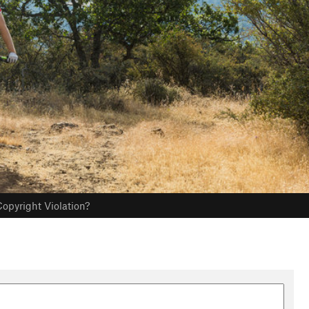
opyright Violation?