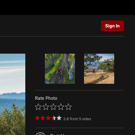
Sign In
Rate Photo
3.6
from
5
votes