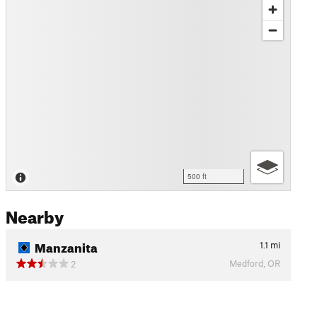
500 ft
Nearby
Manzanita
1.1
mi
Medford, OR
2