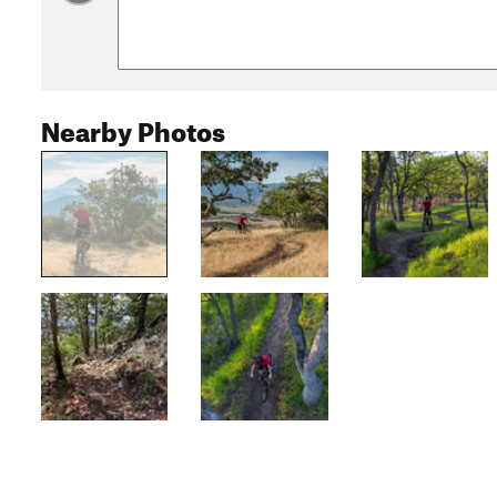
Nearby Photos