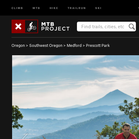
CLIMB
MTB
HIKE
TRAILRUN
SKI
Oregon
>
Southwest Oregon
>
Medford
>
Prescott Park