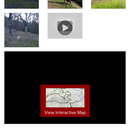
View Interactive Map