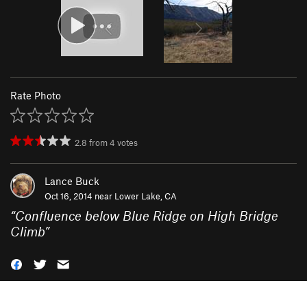
Rate Photo
2.8
from
4
votes
Lance Buck
Oct 16, 2014 near
Lower Lake, CA
“
Confluence below Blue Ridge on High Bridge
Climb
”