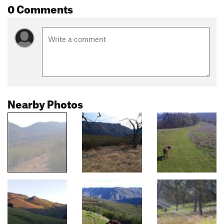
0 Comments
Nearby Photos