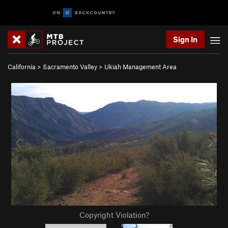
Sign In
California
>
Sacramento Valley
>
Ukiah Management Area
Copyright Violation?