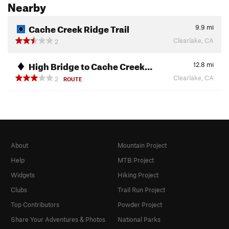
Nearby
Cache Creek Ridge Trail
9.9
mi
Clearlake, CA
2
High Bridge to Cache Creek…
12.8
mi
Clearlake, CA
2
ROUTE
About
Mountain Project
Help
MTB Project
Widgets
Hiking Project
Clubs
Trail Run Project
Top Contributors
Powder Project
Share Your Adventures & Photos
National Parks