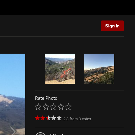
Sign In
Rate Photo
2.3
from
3
votes