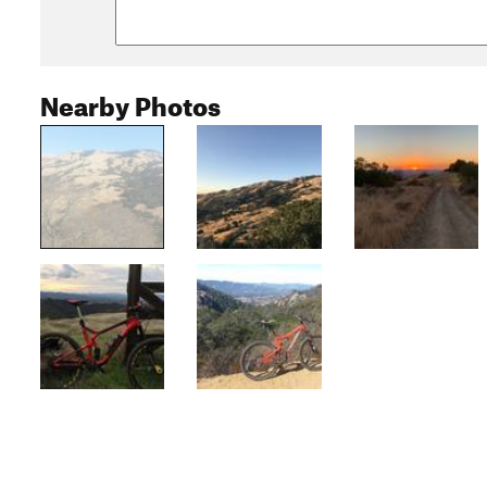
Nearby Photos