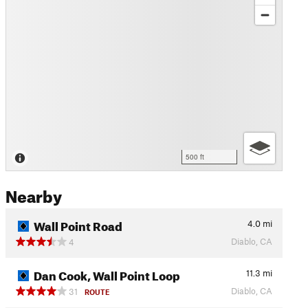
500 ft
Nearby
Wall Point Road
4.0
mi
Diablo, CA
4
Dan Cook, Wall Point Loop
11.3
mi
Diablo, CA
31
ROUTE