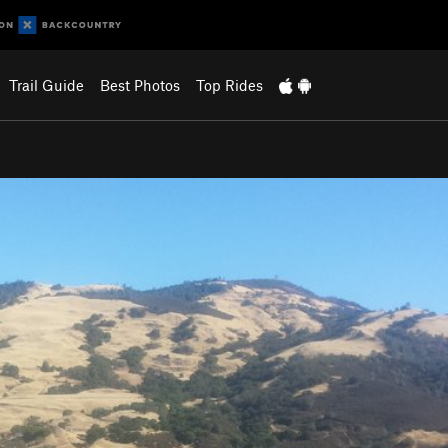
Trail Guide
Best Photos
Top Rides