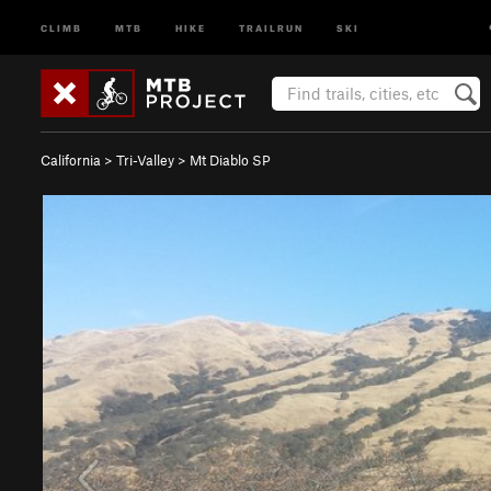
CLIMB
MTB
HIKE
TRAILRUN
SKI
California
>
Tri-Valley
>
Mt Diablo SP