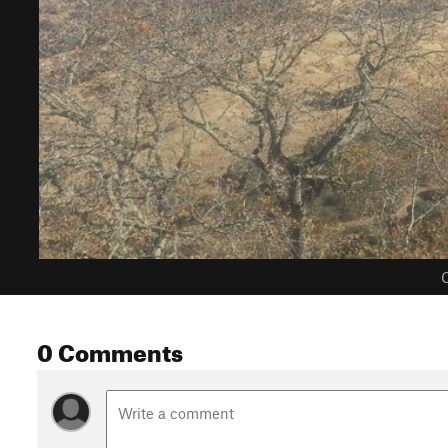
C
0 Comments