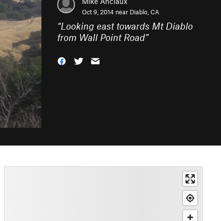
Mike Anciaux
Oct 9, 2014 near
Diablo, CA
“
Looking east towards Mt Diablo
from Wall Point Road
”