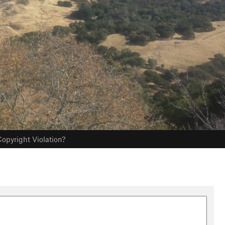
opyright Violation?