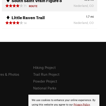
Nederland, CO
71
ROUTE
Little Raven Trail
1.7
mi
Nederland, CO
14
Hiking Project
res & Photos
Trail Run Project
Powder Project
National Parks
We use cookies to enhance your online experience. By
using this website you agree to our
Privacy Policy
.