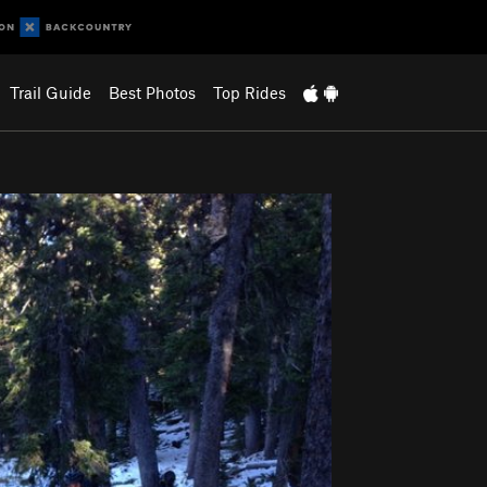
Trail Guide
Best Photos
Top Rides