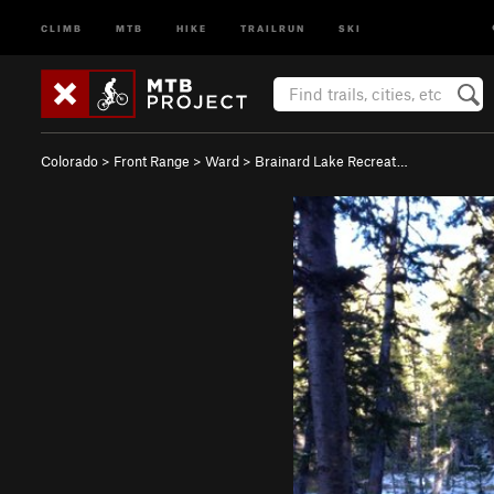
CLIMB
MTB
HIKE
TRAILRUN
SKI
Colorado
>
Front Range
>
Ward
>
Brainard Lake Recreat…