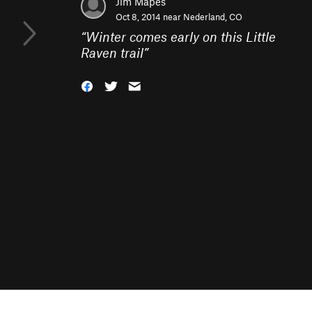
Jim Mapes
Oct 8, 2014 near
Nederland, CO
“
Winter comes early on this Little
Raven trail
”