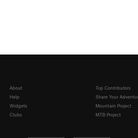
About
Top Contributors
Help
Share Your Adventu
Widgets
Mountain Project
Clubs
MTB Project