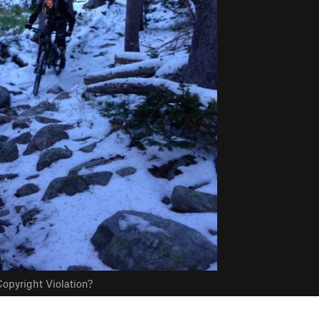
opyright Violation?