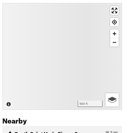
500 ft
Nearby
South Saint Vrain Figure 8
16.3
mi