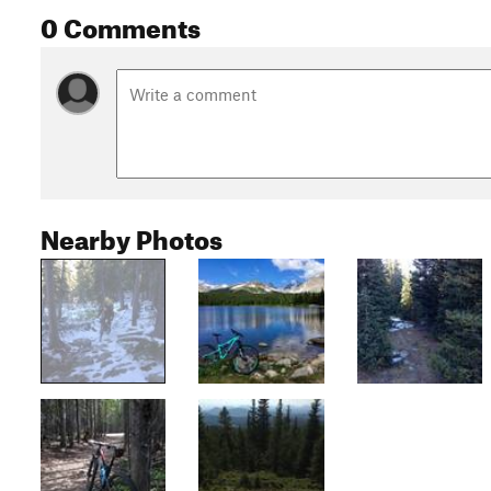
0 Comments
Nearby Photos