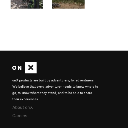
onX products are built by adventurers, for adventurers.
We believe that every adventurer needs to know where to
go, to know where they stand, and to be able to share
their experiences.
About onX
Careers