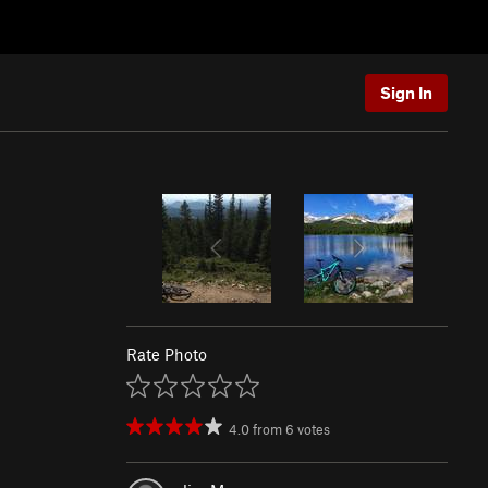
Sign In
Rate Photo
4.0
from
6
votes