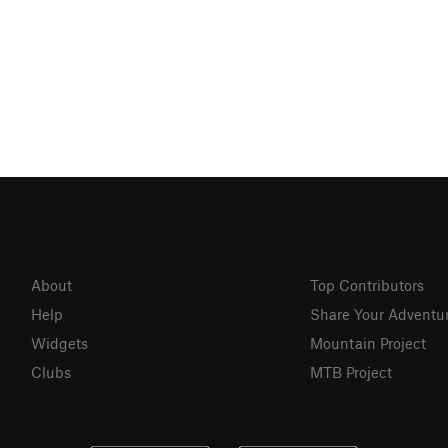
About
Top Contributors
Help
Share Your Adventu
Widgets
Mountain Project
Clubs
MTB Project