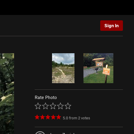
Sign In
Rate Photo
5.0
from
2
votes