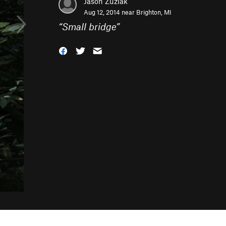
Jason Zuziak
Aug 12, 2014 near
Brighton, MI
“
Small bridge
”