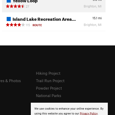
Brighton, MI
27
Island Lake Recreation Area…
15.1
mi
Brighton, MI
115
ROUTE
Hiking Project
res & Photos
Trail Run Project
Powder Project
National Parks
We use cookies to enhance your online experience. By
using this website you agree to our
Privacy Policy
.