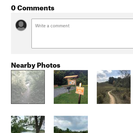
0 Comments
Nearby Photos