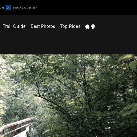
Trail Guide
Best Photos
Top Rides