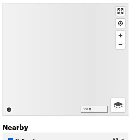
500 ft
Nearby
Yellow Loop
5.8
mi