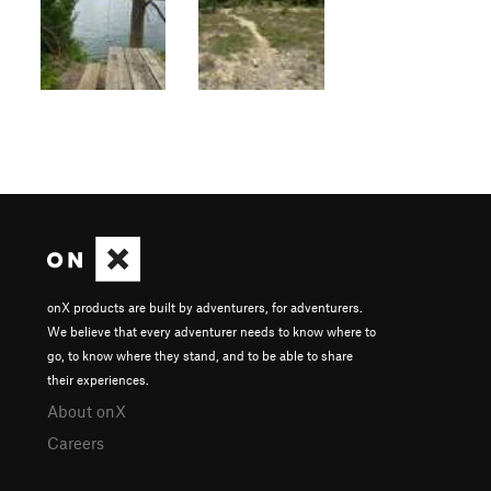
onX products are built by adventurers, for adventurers.
We believe that every adventurer needs to know where to
go, to know where they stand, and to be able to share
their experiences.
About onX
Careers