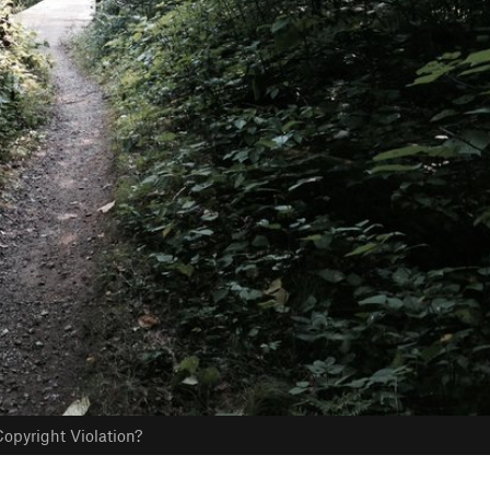
opyright Violation?