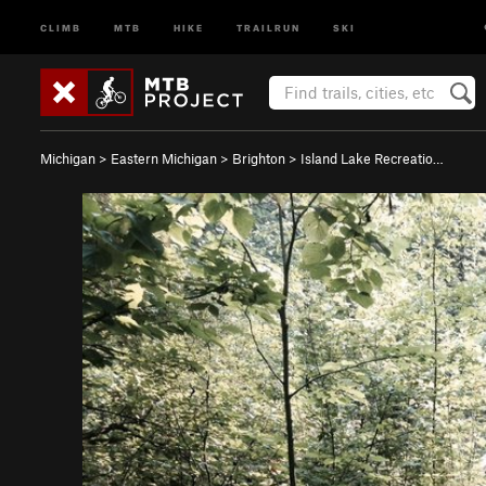
CLIMB
MTB
HIKE
TRAILRUN
SKI
Michigan
>
Eastern Michigan
>
Brighton
>
Island Lake Recreatio…