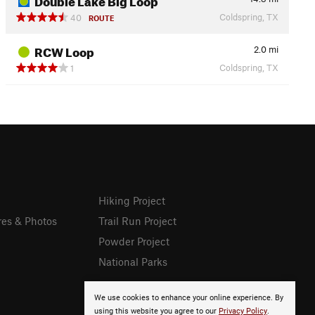
Coldspring, TX
40
ROUTE
RCW Loop
2.0
mi
Coldspring, TX
1
Hiking Project
res & Photos
Trail Run Project
Powder Project
National Parks
We use cookies to enhance your online experience. By
using this website you agree to our
Privacy Policy
.