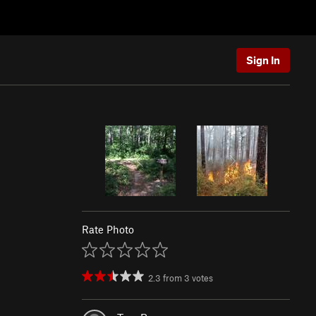
Sign In
Rate Photo
2.3
from
3
votes