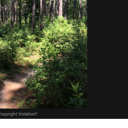
opyright Violation?