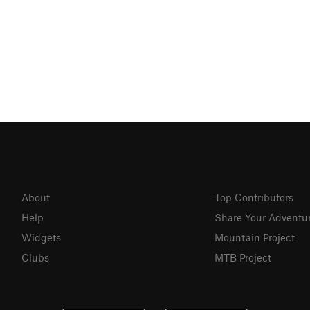
About
Top Contributors
Help
Share Your Adventu
Widgets
Mountain Project
Clubs
MTB Project