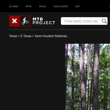
CLIMB
MTB
HIKE
TRAILRUN
SKI
Texas
>
E Texas
>
Sam Houston National…