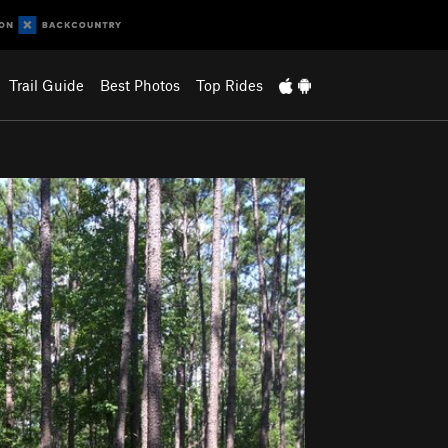
Trail Guide
Best Photos
Top Rides