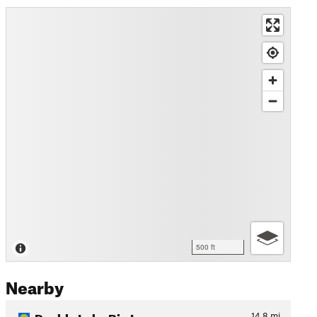
500 ft
Nearby
Double Lake Big Loop
14.8
mi