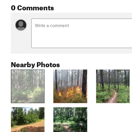
0 Comments
Nearby Photos