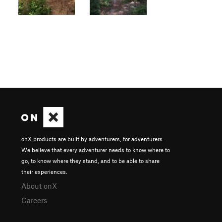
onX products are built by adventurers, for adventurers.
We believe that every adventurer needs to know where to
go, to know where they stand, and to be able to share
their experiences.
About onX
Careers