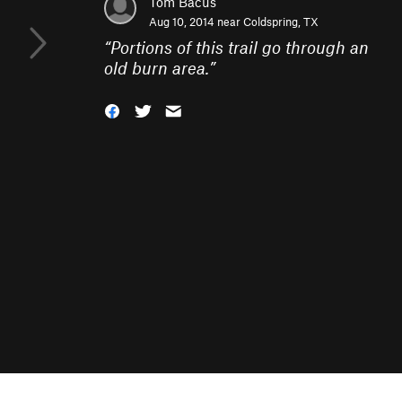
Tom Bacus
Aug 10, 2014 near
Coldspring, TX
“
Portions of this trail go through an
old burn area.
”