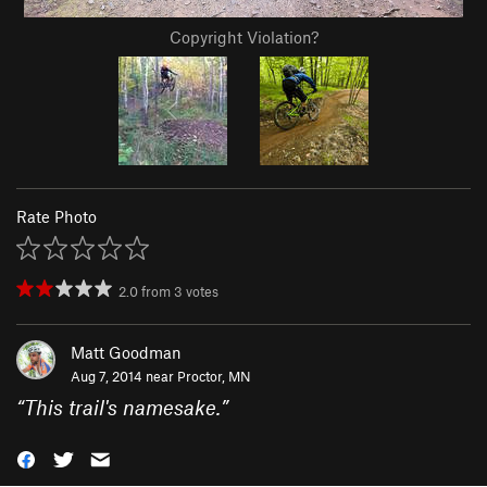
Copyright Violation?
Rate Photo
2.0
from
3
votes
Matt Goodman
Aug 7, 2014 near
Proctor, MN
“
This trail's namesake.
”