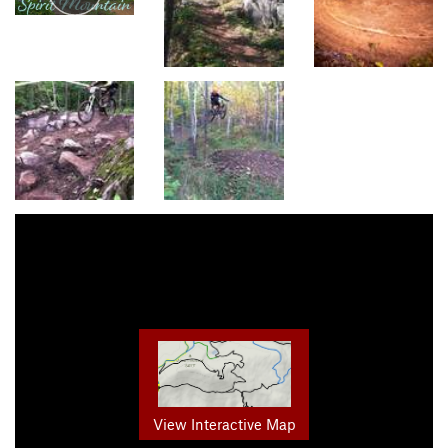
View Interactive Map