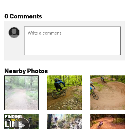
0 Comments
Nearby Photos