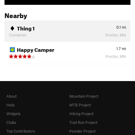
Nearby
Thing 1
0.1
mi
Connector
Proctor, MN
Happy Camper
1.7
mi
Proctor, MN
6
About
Mountain Project
Help
MTB Project
Widgets
Hiking Project
Clubs
Trail Run Project
Top Contributors
Powder Project