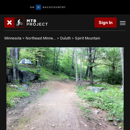
Sign In
Minnesota
>
Northeast Minne…
>
Duluth
>
Spirit Mountain