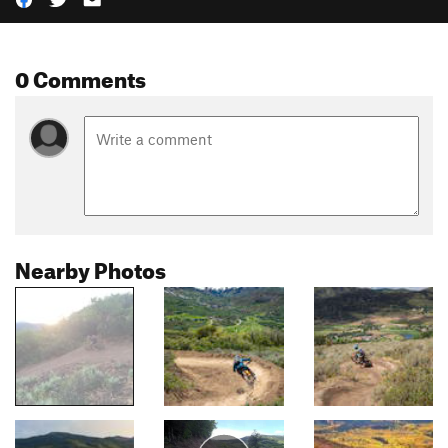
0 Comments
Nearby Photos