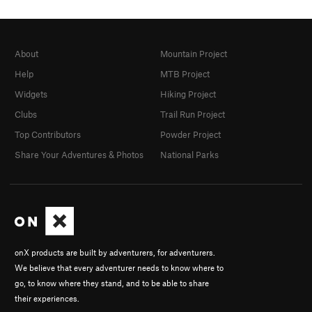
About
Mountain Project
Help
MTB Project
Widgets
Hiking Project
Clubs
Trail Run Project
Top Contributors
Powder Project
Share Your Adventures & Photos
National Parks
onX products are built by adventurers, for adventurers.
We believe that every adventurer needs to know where to
go, to know where they stand, and to be able to share
their experiences.