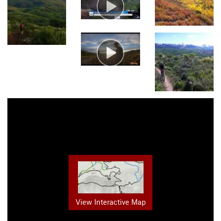
View Interactive Map