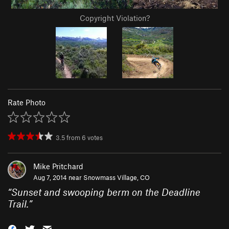
Copyright Violation?
Rate Photo
3.5
from
6
votes
Mike Pritchard
Aug 7, 2014 near
Snowmass Village, CO
“
Sunset and swooping berm on the Deadline
Trail.
”