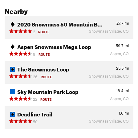
Nearby
2020 Snowmass 50 Mountain B…
27.7
mi
Snowmass Village, CO
2
ROUTE
Aspen Snowmass Mega Loop
59.7
mi
Aspen, CO
9
ROUTE
The Snowmass Loop
25.5
mi
Snowmass Village, CO
26
ROUTE
Sky Mountain Park Loop
18.4
mi
Aspen, CO
22
ROUTE
Deadline Trail
1.6
mi
Snowmass Village, CO
50