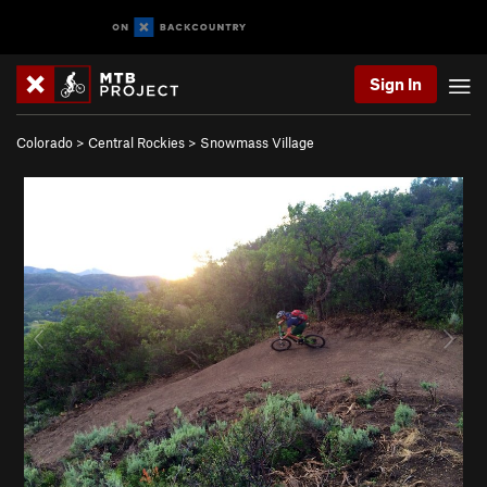
Sign In
Colorado
>
Central Rockies
>
Snowmass Village