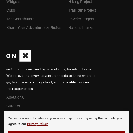
Widgets
Hiking Project
Clubs
Trail Run Project
Top Contributors
Powder Project
Share Your Adventures & Photos
National Parks
onX products are built by adventurers, for adventurers.
We believe that every adventurer needs to know where to
go, to know where they stand, and to be able to share
their experiences.
About onX
Careers
We use cookies to enhance your online experience. By using this website you
agree to our
Privacy Policy
.