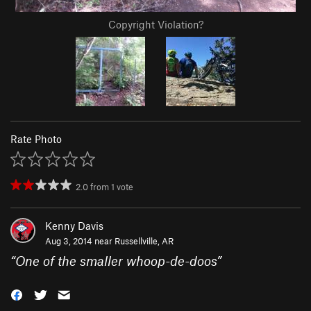
Copyright Violation?
Rate Photo
2.0
from
1
vote
Kenny Davis
Aug 3, 2014 near
Russellville, AR
“
One of the smaller whoop-de-doos
”