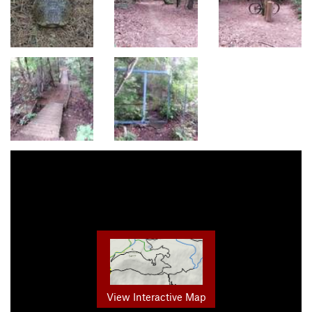
View Interactive Map