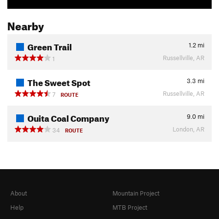
Nearby
Green Trail
1.2
mi
Russellville, AR
1
The Sweet Spot
3.3
mi
Russellville, AR
7
ROUTE
Ouita Coal Company
9.0
mi
London, AR
34
ROUTE
About
Mountain Project
Help
MTB Project