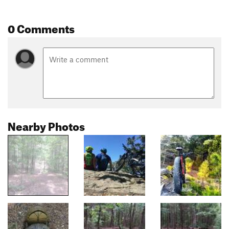
0 Comments
Nearby Photos