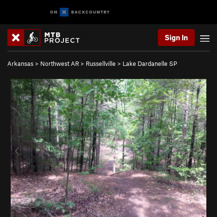
Sign In
Arkansas
>
Northwest AR
>
Russellville
>
Lake Dardanelle SP