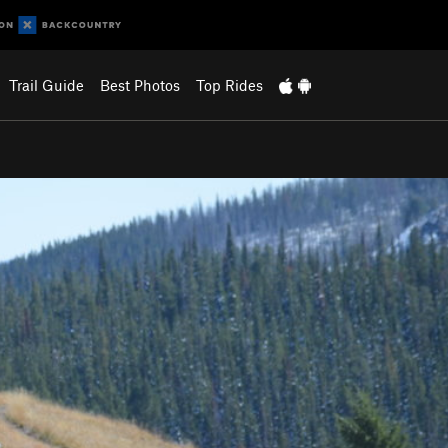
Trail Guide
Best Photos
Top Rides