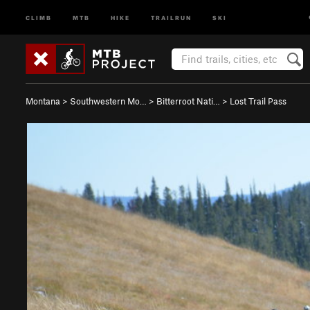
CLIMB
MTB
HIKE
TRAILRUN
SKI
Montana
>
Southwestern Mo…
>
Bitterroot Nati…
>
Lost Trail Pass