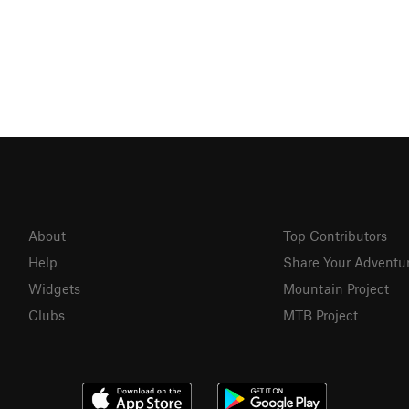
About
Top Contributors
Help
Share Your Adventu
Widgets
Mountain Project
Clubs
MTB Project