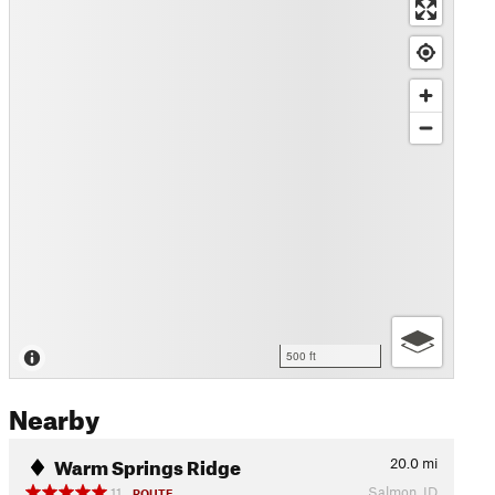
500 ft
Nearby
Warm Springs Ridge
20.0
mi
Salmon, ID
11
ROUTE