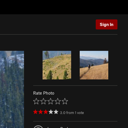
Sign In
Rate Photo
3.0
from
1
vote