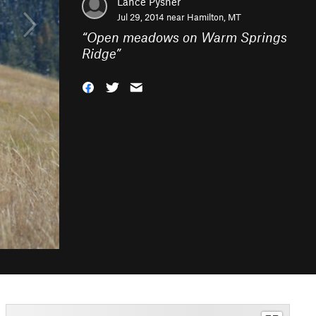
Lance Pysher
Jul 29, 2014 near
Hamilton, MT
“
Open meadows on Warm Springs
Ridge
”