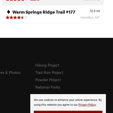
Warm Springs Ridge Trail #177
12.3
mi
Hamilton, MT
7
Hiking Project
res & Photos
Trail Run Project
Powder Project
National Parks
We use cookies to enhance your online experience. By
using this website you agree to our
Privacy Policy
.