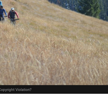
opyright Violation?