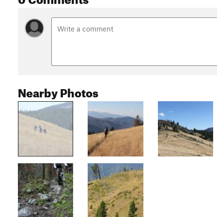
Nearby Photos