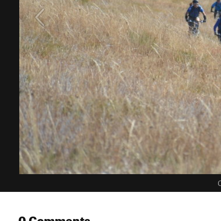
C
0 Comments