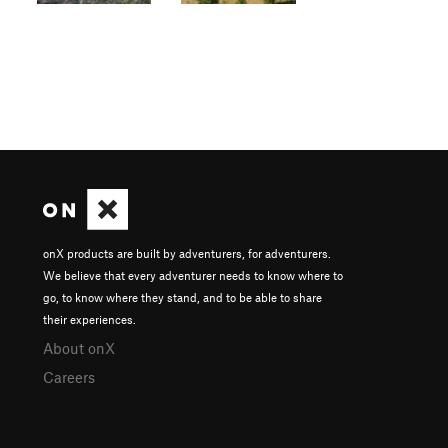
onX products are built by adventurers, for adventurers.
We believe that every adventurer needs to know where to
go, to know where they stand, and to be able to share
their experiences.
About onX
Careers