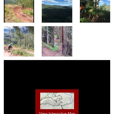
View Interactive Map