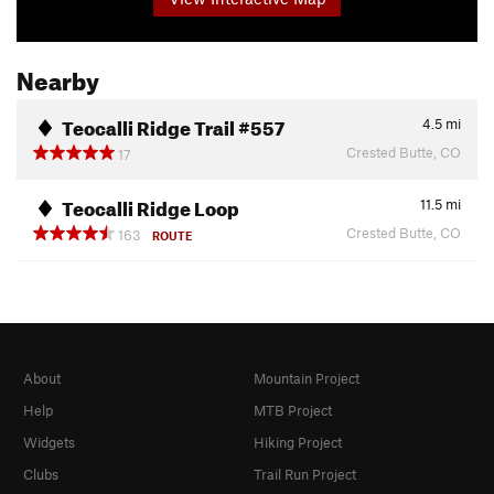
Nearby
Teocalli Ridge Trail #557
4.5
mi
Crested Butte, CO
17
Teocalli Ridge Loop
11.5
mi
Crested Butte, CO
163
ROUTE
About
Mountain Project
Help
MTB Project
Widgets
Hiking Project
Clubs
Trail Run Project