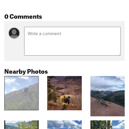
0 Comments
Nearby Photos