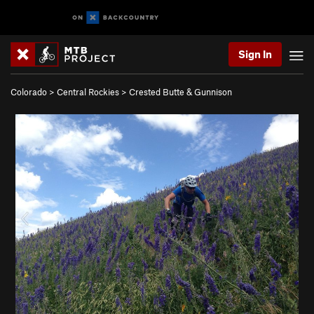
Sign In
Colorado
>
Central Rockies
>
Crested Butte & Gunnison