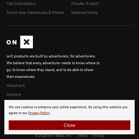
Top Contributors
Powder Project
Share Your Adventures & Photos
National Parks
onX products are built by adventurers, for adventurers.
We believe that every adventurer needs to know where to
go, to know where they stand, and to be able to share
their experiences.
About onX
Careers
We use cookies to enhance your online experience. By using this website you
agree to our
Privacy Policy
.
Close
© 2026 onX Maps, Inc.
Terms
·
Privacy