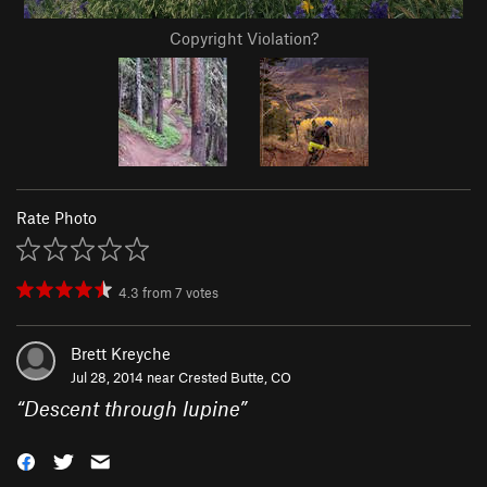
Copyright Violation?
Rate Photo
4.3
from
7
votes
Brett Kreyche
Jul 28, 2014 near
Crested Butte, CO
“
Descent through lupine
”