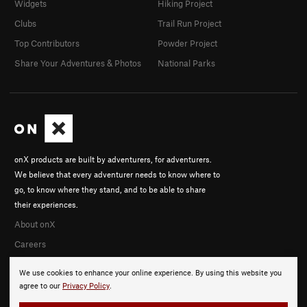
Widgets
Hiking Project
Clubs
Trail Run Project
Top Contributors
Powder Project
Share Your Adventures & Photos
National Parks
onX products are built by adventurers, for adventurers.
We believe that every adventurer needs to know where to
go, to know where they stand, and to be able to share
their experiences.
About onX
Careers
We use cookies to enhance your online experience. By using this website you
agree to our
Privacy Policy
.