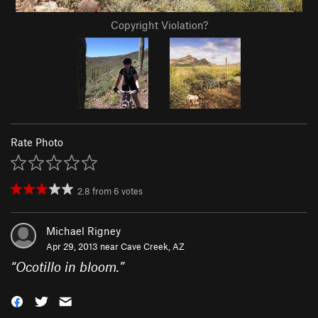
Copyright Violation?
Rate Photo
2.8
from
6
votes
Michael Rigney
Apr 29, 2013 near
Cave Creek, AZ
“
Ocotillo in bloom.
”