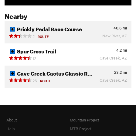
Nearby
Prickly Pedal Race Course
40.6
mi
New River, AZ
2
ROUTE
Spur Cross Trail
4.2
mi
Cave Creek, AZ
12
Cave Creek Cactus Classic R…
23.2
mi
Cave Creek, AZ
26
ROUTE
About
Mountain Project
Help
MTB Project