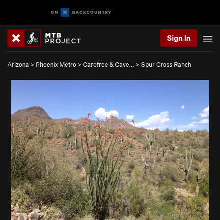
Sign In
Arizona
>
Phoenix Metro
>
Carefree & Cave…
>
Spur Cross Ranch