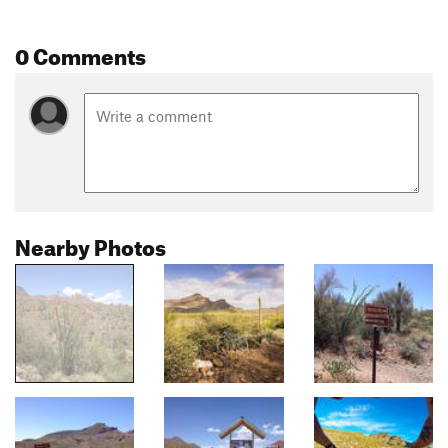
0 Comments
Nearby Photos