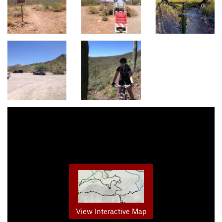
View Interactive Map