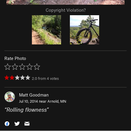
Copyright Violation?
Rate Photo
2.0
from
4
votes
Matt Goodman
Jul 10, 2014 near
Arnold, MN
“
Rolling flowness
”