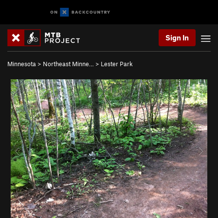
Sign In
Minnesota
>
Northeast Minne…
>
Lester Park