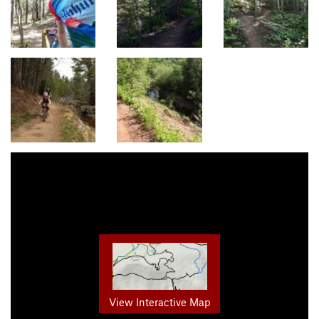
View Interactive Map