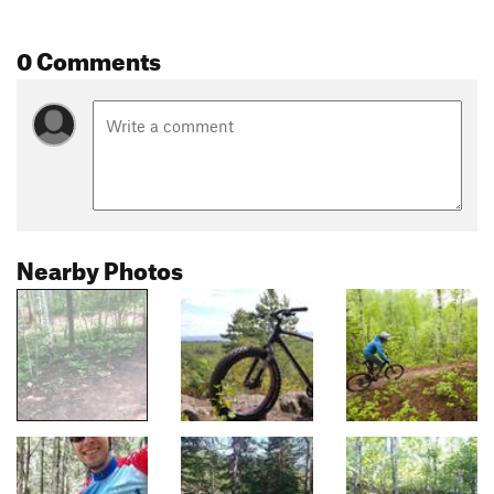
0 Comments
Nearby Photos