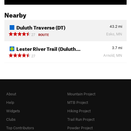
Nearby
Duluth Traverse (DT)
43.2
mi
Esko, MN
27
ROUTE
Lester River Trail (Duluth…
3.7
mi
Arnold, MN
27
About
Mountain Project
Help
MTB Project
Widgets
Hiking Project
Clubs
Trail Run Project
Top Contributors
Powder Project