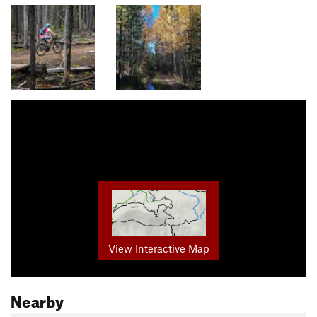
View Interactive Map
Nearby