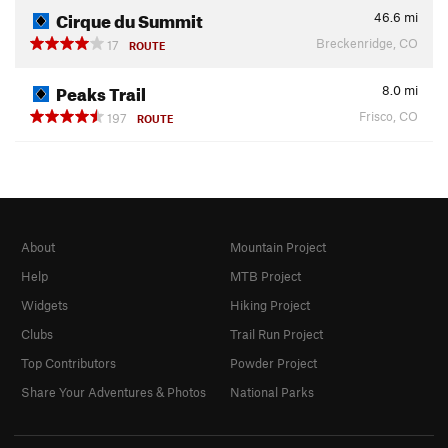
Cirque du Summit
46.6
mi
Breckenridge, CO
17
ROUTE
Peaks Trail
8.0
mi
Frisco, CO
197
ROUTE
About
Mountain Project
Help
MTB Project
Widgets
Hiking Project
Clubs
Trail Run Project
Top Contributors
Powder Project
Share Your Adventures & Photos
National Parks