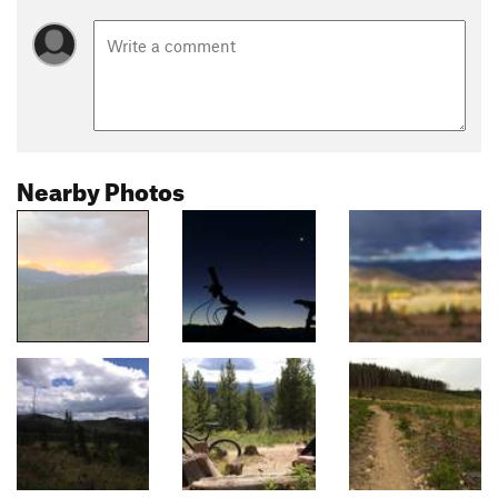
Nearby Photos