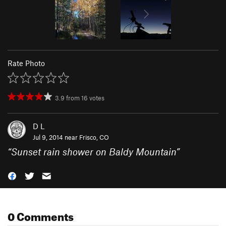
Rate Photo
3.9
from
16
votes
D L
Jul 9, 2014 near
Frisco, CO
“
Sunset rain shower on Baldy Mountain
”
0 Comments