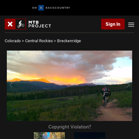
Sign In
Colorado
>
Central Rockies
>
Breckenridge
Copyright Violation?