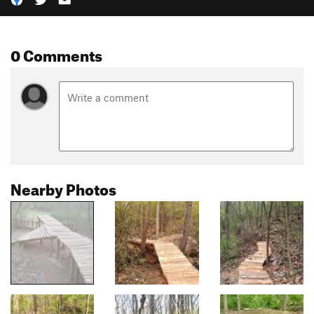
0 Comments
Nearby Photos