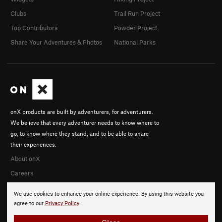
Clubs
Trail Run Project
Top Contributors
Powder Project
Share Your Adventures & Photos
National Parks
onX products are built by adventurers, for adventurers.
We believe that every adventurer needs to know where to
go, to know where they stand, and to be able to share
their experiences.
About onX
Careers
We use cookies to enhance your online experience. By using this website you
agree to our
Privacy Policy
.