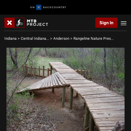
Sign In
Indiana
>
Central Indiana…
>
Anderson
>
Rangeline Nature Pres…