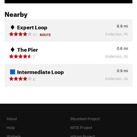
Nearby
Expert Loop
8.9
mi
Anderson, IN
31
ROUTE
The Pier
0.6
mi
Anderson, IN
7
Intermediate Loop
0.9
mi
Anderson, IN
6
About
Mountain Project
Help
MTB Project
Widgets
Hiking Project