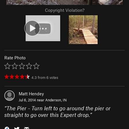
Copyright Violation?
Rate Photo
4.3
from
6
votes
Matt Hendey
Jul 6, 2014 near
Anderson, IN
“
The Pier - Turn left to go around the pier or
straight to go over this Expert drop.
”