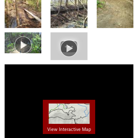
View Interactive Map