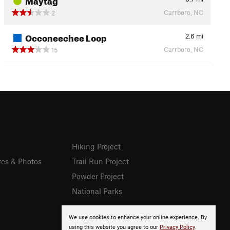
Carrboro, NC
2
Occoneechee Loop
2.6
mi
Carrboro, NC
15
Hiking Project
res & Photos
Trail Run Project
Powder Project
National Parks
We use cookies to enhance your online experience. By
using this website you agree to our
Privacy Policy
.