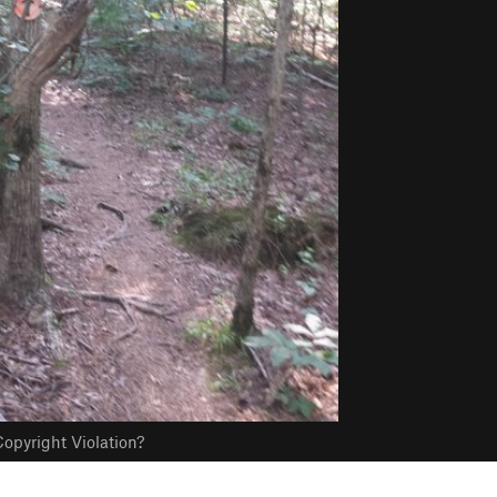
opyright Violation?