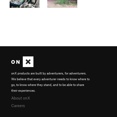
onX products are built by adventurers, for adventurers.
We believe that every adventurer needs to know where to
go, to know where they stand, and to be able to share
their experiences.
About onX
Careers