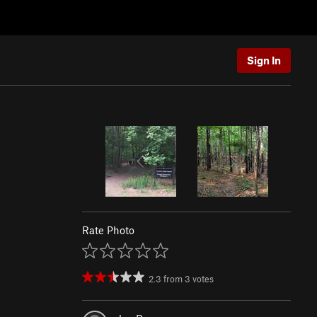
Sign In
Rate Photo
2.3
from
3
votes