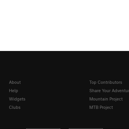
About
Top Contributors
Help
Share Your Adventu
Widgets
Mountain Project
Clubs
MTB Project