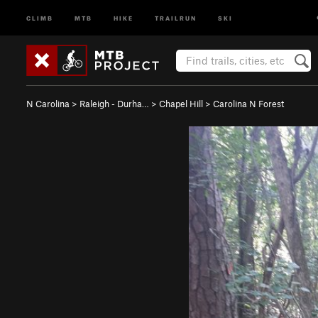
CLIMB
MTB
HIKE
TRAILRUN
SKI
N Carolina
>
Raleigh - Durha…
>
Chapel Hill
>
Carolina N Forest