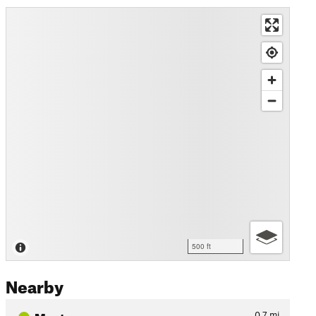
500 ft
Nearby
Maytag
0.7
mi