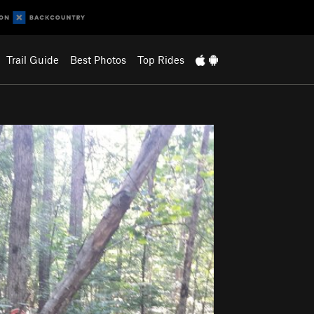
Trail Guide
Best Photos
Top Rides