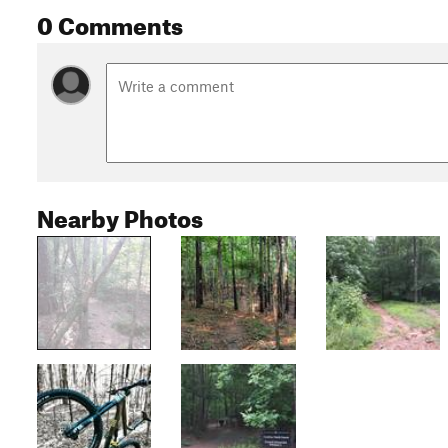
0 Comments
Nearby Photos