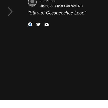
Joe Rana
Jun 21, 2014 near
Carrboro, NC
“
Start of Occoneechee Loop
”