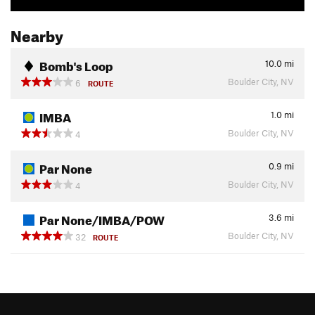
Nearby
Bomb's Loop
10.0
mi
Boulder City, NV
6
ROUTE
IMBA
1.0
mi
Boulder City, NV
4
Par None
0.9
mi
Boulder City, NV
4
Par None/IMBA/POW
3.6
mi
Boulder City, NV
32
ROUTE