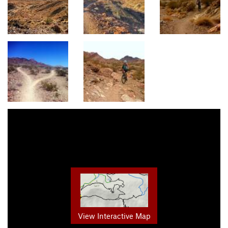
View Interactive Map