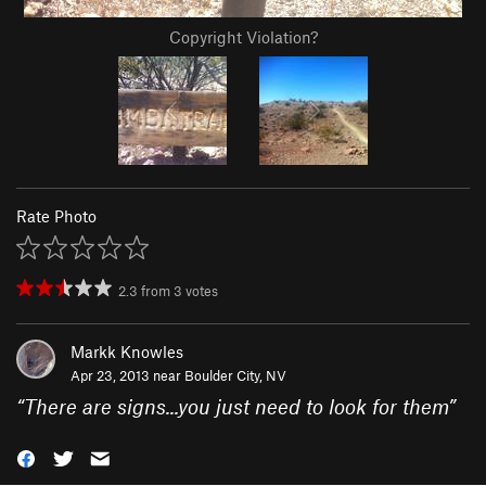
Copyright Violation?
Rate Photo
2.3
from
3
votes
Markk Knowles
Apr 23, 2013 near
Boulder City, NV
“
There are signs...you just need to look for them
”