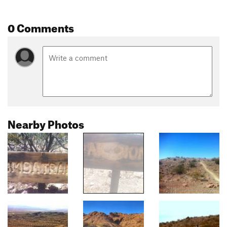
0 Comments
Nearby Photos