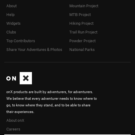
About
Mountain Project
Help
MTB Project
Widgets
Hiking Project
Clubs
Trail Run Project
Top Contributors
Powder Project
Share Your Adventures & Photos
National Parks
onX products are built by adventurers, for adventurers.
We believe that every adventurer needs to know where to
go, to know where they stand, and to be able to share
their experiences.
About onX
Careers