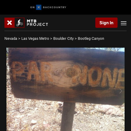
Sign In
Nevada
>
Las Vegas Metro
>
Boulder City
>
Bootleg Canyon