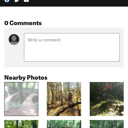
0 Comments
Nearby Photos