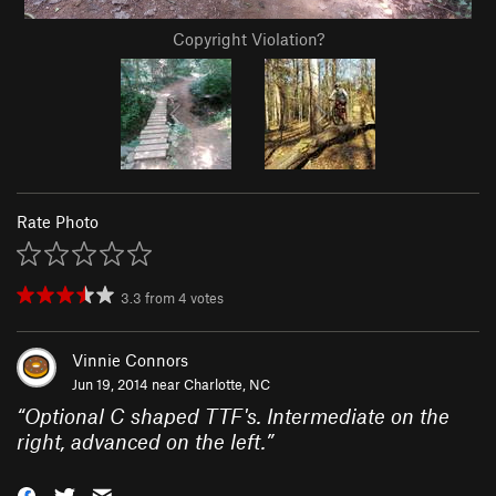
Copyright Violation?
Rate Photo
3.3
from
4
votes
Vinnie Connors
Jun 19, 2014 near
Charlotte, NC
“
Optional C shaped TTF's. Intermediate on the
right, advanced on the left.
”