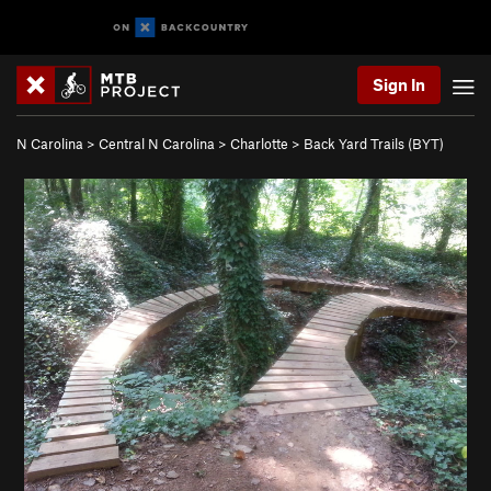
Sign In
N Carolina
>
Central N Carolina
>
Charlotte
>
Back Yard Trails (BYT)