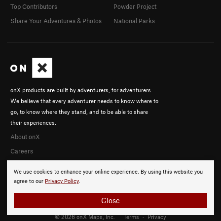
Top Contributors
Powder Project
Share Your Adventures & Photos
National Parks
onX products are built by adventurers, for adventurers.
We believe that every adventurer needs to know where to
go, to know where they stand, and to be able to share
their experiences.
About onX
Careers
We use cookies to enhance your online experience. By using this website you
agree to our
Privacy Policy
.
Close
© 2026 onX Maps, Inc.
Terms
·
Privacy