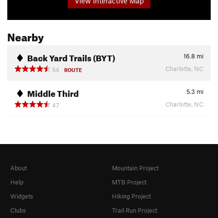
View Interactive Map
Nearby
Back Yard Trails (BYT)
16.8
mi
Charlotte, NC
54
ROUTE
Middle Third
5.3
mi
Charlotte, NC
47
About
Mountain Project
Help
MTB Project
Widgets
Hiking Project
Clubs
Trail Run Project