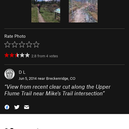
Rate Photo
2.8
from
4
votes
D L
Jun 5, 2014 near
Breckenridge, CO
“
View from recent clear cut along the Upper
Flume Trail near Mike's Trail intersection
”