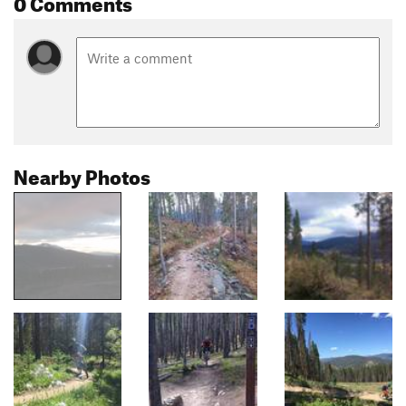
0 Comments
Nearby Photos