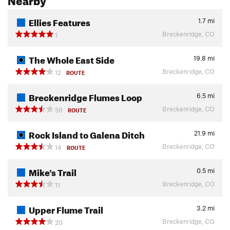
Ellies Features
1.7
mi
Breckenridge, CO
1
The Whole East Side
19.8
mi
Breckenridge, CO
12
ROUTE
Breckenridge Flumes Loop
6.5
mi
Breckenridge, CO
59
ROUTE
Rock Island to Galena Ditch
21.9
mi
Breckenridge, CO
14
ROUTE
Mike's Trail
0.5
mi
Breckenridge, CO
11
Upper Flume Trail
3.2
mi
Breckenridge, CO
20