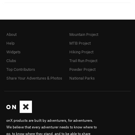
About
Mountain Project
Help
MTB Project
Widgets
Hiking Project
Clubs
Trail Run Project
Top Contributors
Powder Project
Share Your Adventures & Photos
National Parks
onX products are built by adventurers, for adventurers.
We believe that every adventurer needs to know where to
go, to know where they stand, and to be able to share