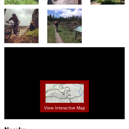
View Interactive Map
Nearby