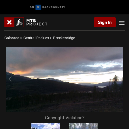
Sign In
Colorado
>
Central Rockies
>
Breckenridge
Copyright Violation?