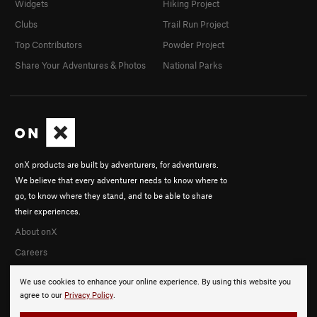
Widgets
Hiking Project
Clubs
Trail Run Project
Top Contributors
Powder Project
Share Your Adventures & Photos
National Parks
onX products are built by adventurers, for adventurers.
We believe that every adventurer needs to know where to
go, to know where they stand, and to be able to share
their experiences.
About onX
Careers
We use cookies to enhance your online experience. By using this website you
agree to our
Privacy Policy
.