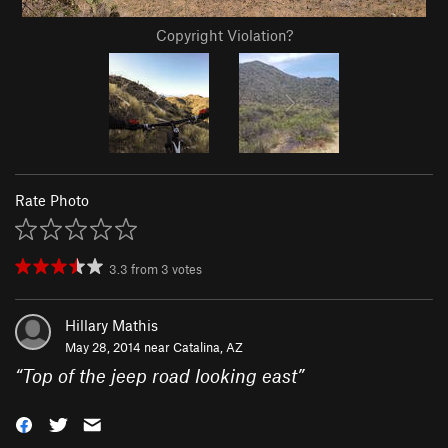
Copyright Violation?
Rate Photo
3.3
from
3
votes
Hillary Mathis
May 28, 2014 near
Catalina, AZ
“
Top of the jeep road looking east
”