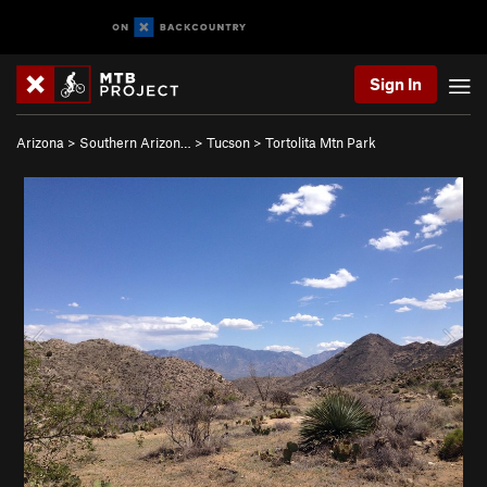
Sign In
Arizona
>
Southern Arizon…
>
Tucson
>
Tortolita Mtn Park