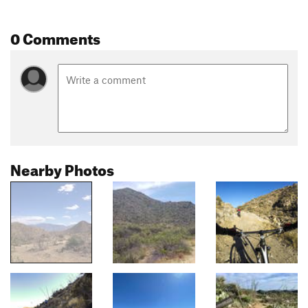
0 Comments
Nearby Photos