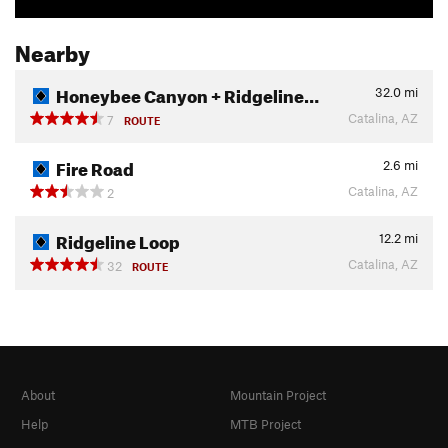
Nearby
Honeybee Canyon + Ridgeline…
32.0
mi
Catalina, AZ
7
ROUTE
Fire Road
2.6
mi
Catalina, AZ
2
Ridgeline Loop
12.2
mi
Catalina, AZ
32
ROUTE
About
Mountain Project
Help
MTB Project