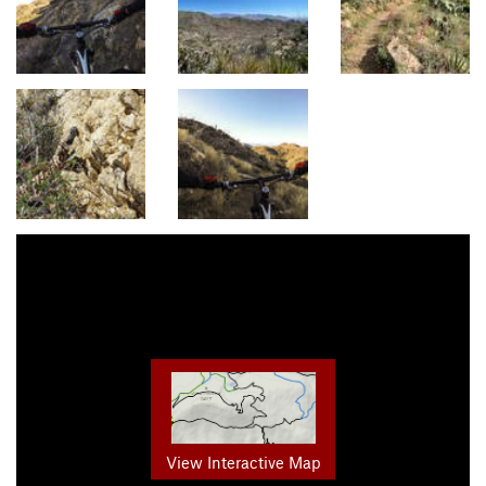
View Interactive Map