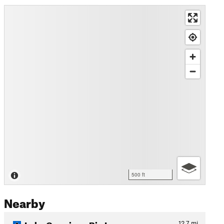
500 ft
Nearby
Lake Owasippe Big Loop
12.7
mi