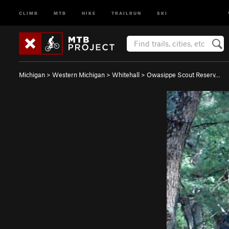
CLIMB
MTB
HIKE
TRAILRUN
SKI
Michigan
>
Western Michigan
>
Whitehall
>
Owasippe Scout Reserv…