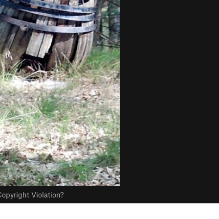
opyright Violation?