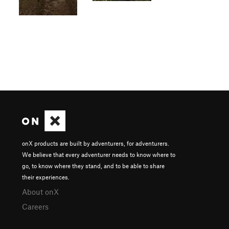
onX products are built by adventurers, for adventurers.
We believe that every adventurer needs to know where to
go, to know where they stand, and to be able to share
their experiences.
About onX
Careers