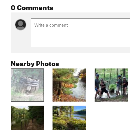
0 Comments
Nearby Photos