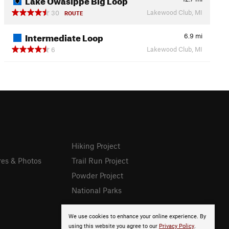
Lakewood Club, MI
30
ROUTE
Intermediate Loop
6.9
mi
Lakewood Club, MI
6
Hiking Project
res & Photos
Trail Run Project
Powder Project
National Parks
We use cookies to enhance your online experience. By
using this website you agree to our
Privacy Policy
.