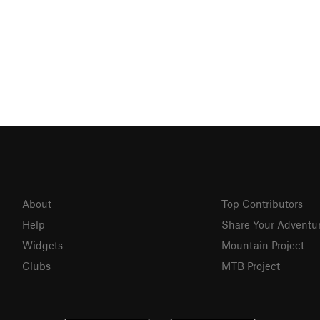
About
Top Contributors
Help
Share Your Adventu
Widgets
Mountain Project
Clubs
MTB Project