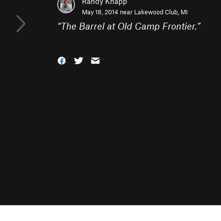
Randy Knapp
May 18, 2014 near
Lakewood Club, MI
“
The Barrel at Old Camp Frontier.
”