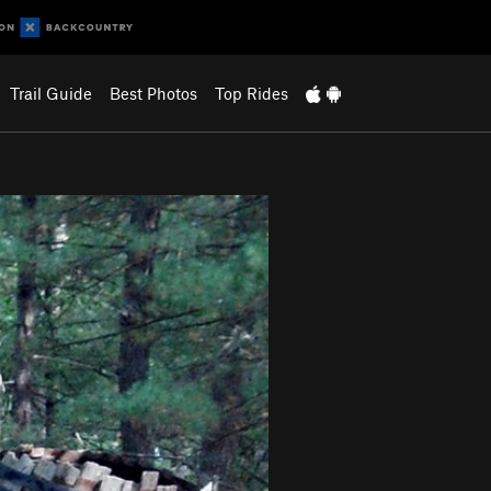
Trail Guide
Best Photos
Top Rides