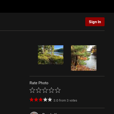
Sign In
Rate Photo
3.0
from
3
votes