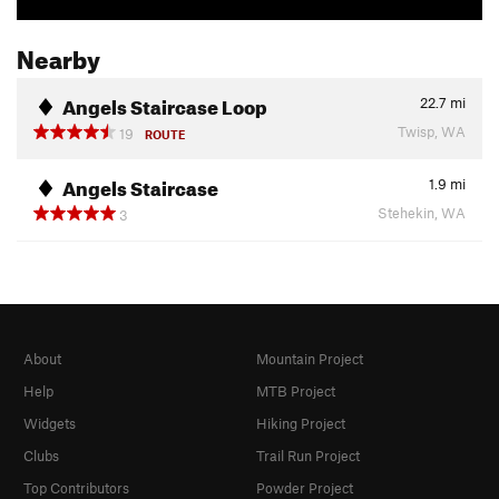
Nearby
Angels Staircase Loop
22.7
mi
Twisp, WA
19
ROUTE
Angels Staircase
1.9
mi
Stehekin, WA
3
About
Mountain Project
Help
MTB Project
Widgets
Hiking Project
Clubs
Trail Run Project
Top Contributors
Powder Project