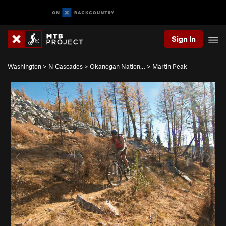
Sign In
Washington
>
N Cascades
>
Okanogan Nation…
>
Martin Peak