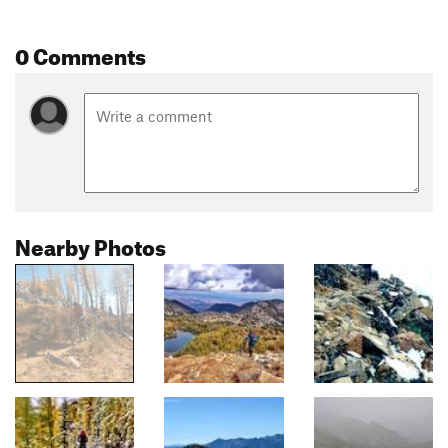
0 Comments
Nearby Photos