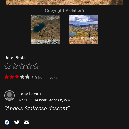
Copyright Violation?
Rate Photo
3.0
from
4
votes
Tony Locati
Apr 11, 2014 near
Stehekin, WA
“
Angels Staircase descent
”