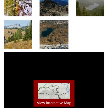
View Interactive Map