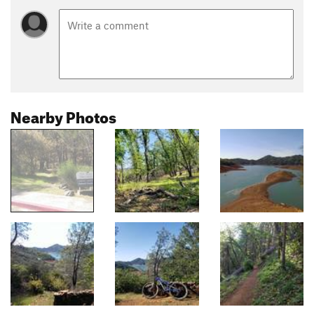
Nearby Photos