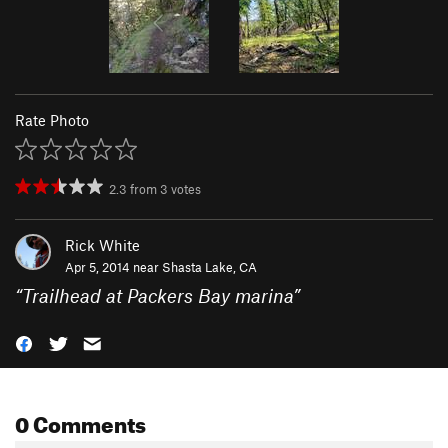
Rate Photo
2.3
from
3
votes
Rick White
Apr 5, 2014 near
Shasta Lake, CA
“
Trailhead at Packers Bay marina
”
0 Comments