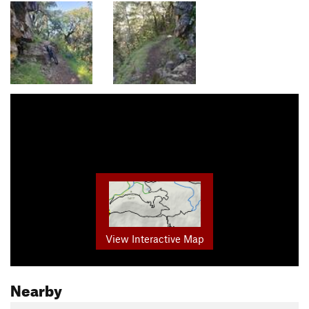
View Interactive Map
Nearby