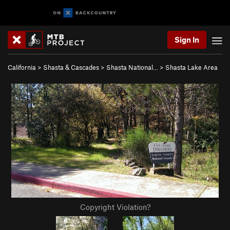
Sign In
California
>
Shasta & Cascades
>
Shasta National…
>
Shasta Lake Area
Copyright Violation?