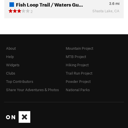
Fish Loop Trail / Waters Gu…
3.6
mi
Shasta Lake, CA
2
About
Mountain Project
Help
MTB Project
Widgets
Hiking Project
Clubs
Trail Run Project
Top Contributors
Powder Project
Share Your Adventures & Photos
National Parks