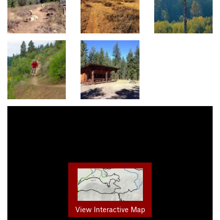
View Interactive Map