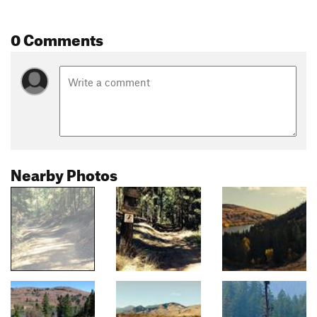
0 Comments
Nearby Photos