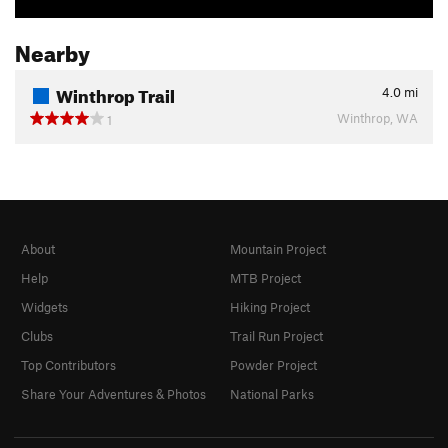
Nearby
Winthrop Trail
4.0
mi
Winthrop, WA
1
About
Mountain Project
Help
MTB Project
Widgets
Hiking Project
Clubs
Trail Run Project
Top Contributors
Powder Project
Share Your Adventures & Photos
National Parks