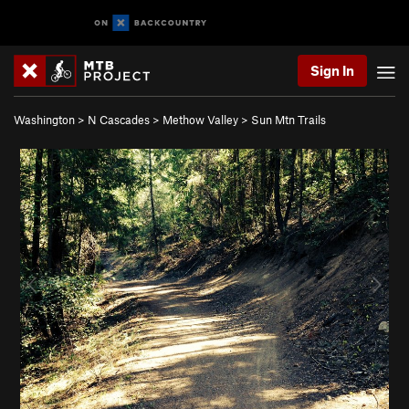
Sign In
Washington
>
N Cascades
>
Methow Valley
>
Sun Mtn Trails