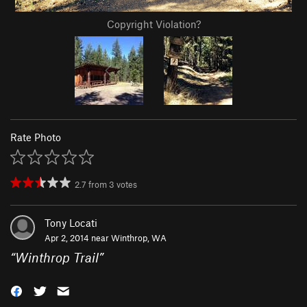
Copyright Violation?
Rate Photo
2.7
from
3
votes
Tony Locati
Apr 2, 2014 near
Winthrop, WA
“
Winthrop Trail
”