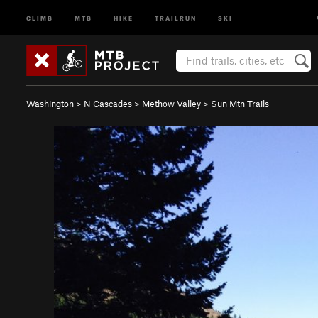
CLIMB
MTB
HIKE
TRAILRUN
SKI
Washington
>
N Cascades
>
Methow Valley
>
Sun Mtn Trails