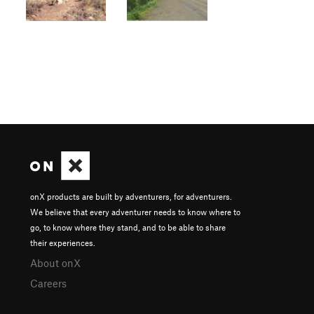
onX products are built by adventurers, for adventurers.
We believe that every adventurer needs to know where to
go, to know where they stand, and to be able to share
their experiences.
About onX
Careers