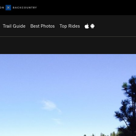
Trail Guide
Best Photos
Top Rides