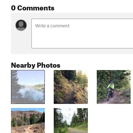
0 Comments
Nearby Photos