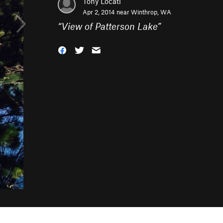
Tony Locati
Apr 2, 2014 near
Winthrop, WA
“
View of Patterson Lake
”