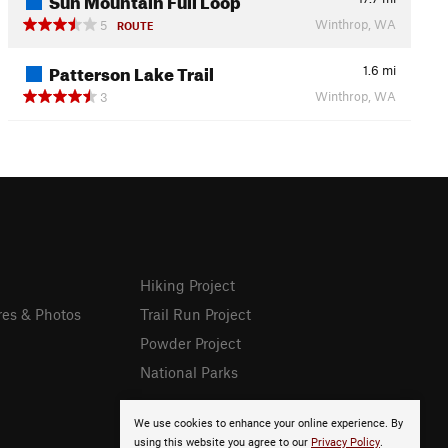
Winthrop, WA
5
ROUTE
Patterson Lake Trail
1.6
mi
Winthrop, WA
3
Hiking Project
res & Photos
Trail Run Project
Powder Project
National Parks
We use cookies to enhance your online experience. By
using this website you agree to our
Privacy Policy
.