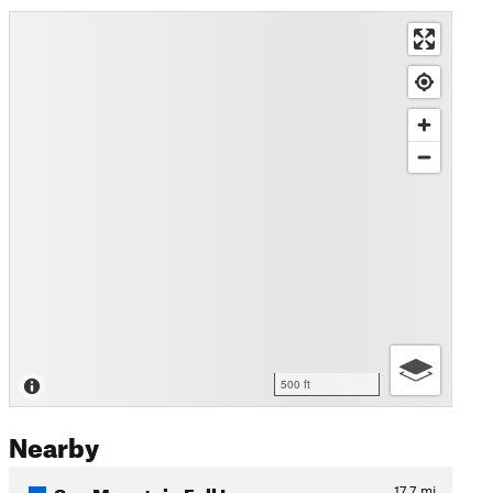
500 ft
Nearby
Sun Mountain Full Loop
17.7
mi