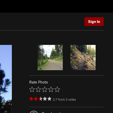
Sign In
Rate Photo
2.7
from
3
votes