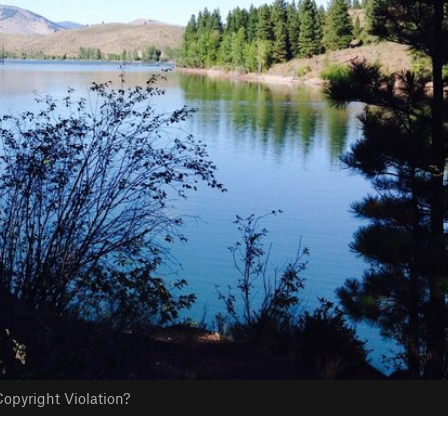
opyright Violation?