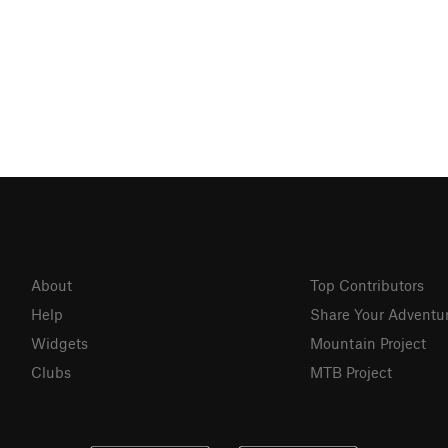
About
Top Contributors
Help
Share Your Adventu
Widgets
Mountain Project
Clubs
MTB Project