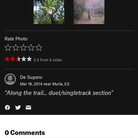
Rate Photo
2.3
from
3
votes
De Supero
Mar 18, 2014 near
Murla, ES
“
Along the trail... duel/singletrack section
”
0 Comments