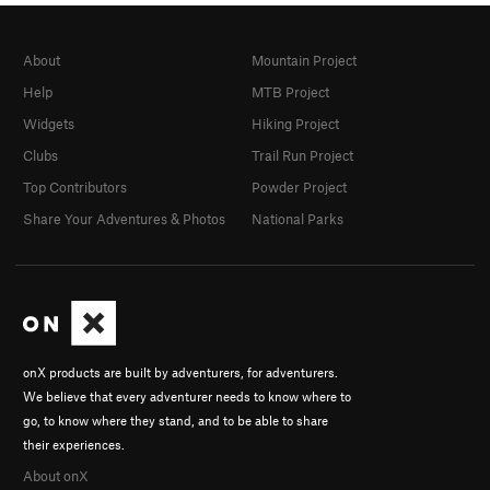
About
Mountain Project
Help
MTB Project
Widgets
Hiking Project
Clubs
Trail Run Project
Top Contributors
Powder Project
Share Your Adventures & Photos
National Parks
onX products are built by adventurers, for adventurers.
We believe that every adventurer needs to know where to
go, to know where they stand, and to be able to share
their experiences.
About onX