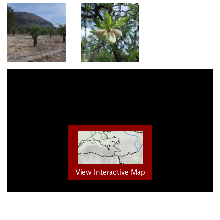
View Interactive Map