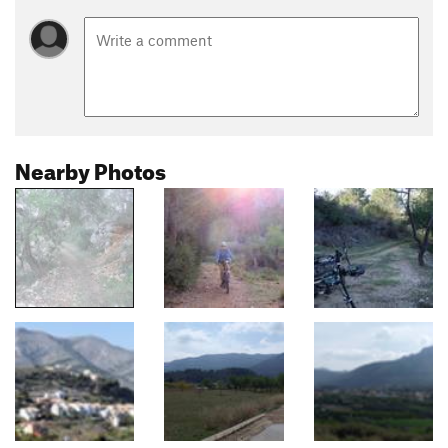
Nearby Photos