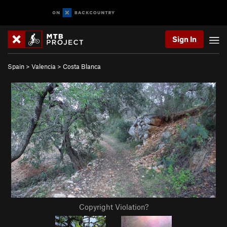
Sign In
Spain
>
Valencia
>
Costa Blanca
Copyright Violation?