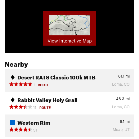
View Interactive Map
Nearby
Desert RATS Classic 100k MTB
61.1
mi
Loma, CO
1
ROUTE
Rabbit Valley Holy Grail
46.3
mi
Loma, CO
11
ROUTE
Western Rim
6.1
mi
Moab, UT
31