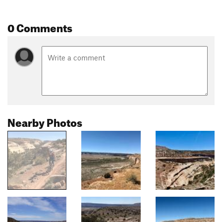
0 Comments
Nearby Photos