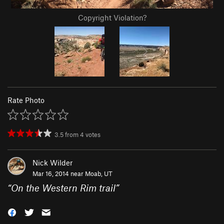
Copyright Violation?
Rate Photo
3.5
from
4
votes
Nick Wilder
Mar 16, 2014 near
Moab, UT
“
On the Western Rim trail
”