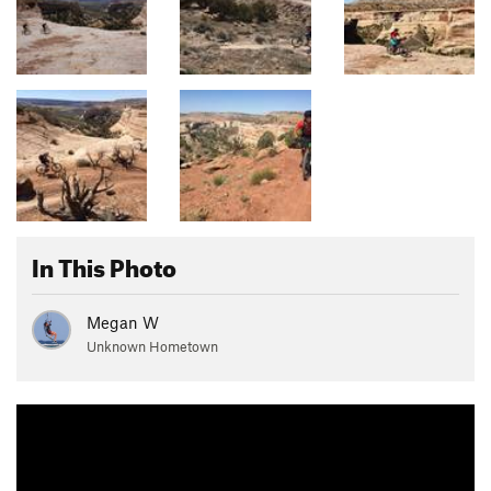
In This Photo
Megan W
Unknown Hometown