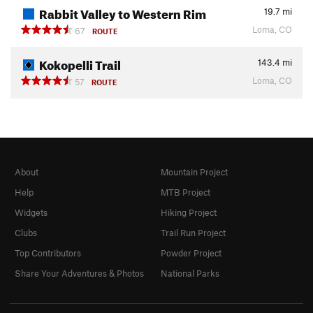
Rabbit Valley to Western Rim
19.7
mi
Loma, CO
67
ROUTE
Kokopelli Trail
143.4
mi
Loma, CO
57
ROUTE
About
Mountain Project
Help
MTB Project
Widgets
Hiking Project
Clubs
Trail Run Project
Top Contributors
Powder Project
Share Your Adventures & Photos
National Parks