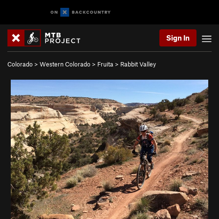
Sign In
Colorado
>
Western Colorado
>
Fruita
>
Rabbit Valley