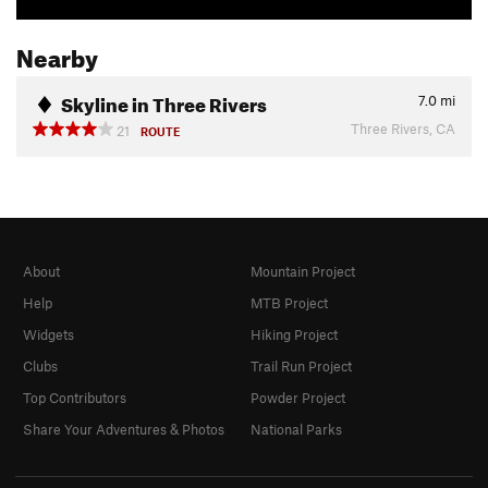
Nearby
Skyline in Three Rivers
7.0
mi
Three Rivers, CA
21
ROUTE
About
Mountain Project
Help
MTB Project
Widgets
Hiking Project
Clubs
Trail Run Project
Top Contributors
Powder Project
Share Your Adventures & Photos
National Parks