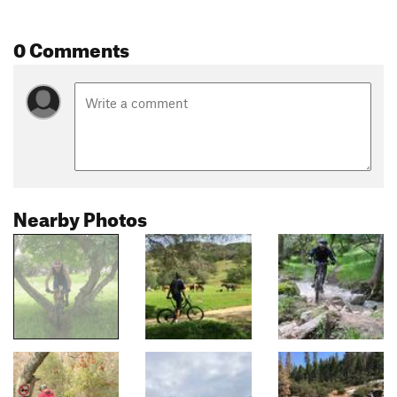
0 Comments
Nearby Photos