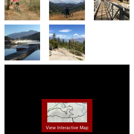
View Interactive Map