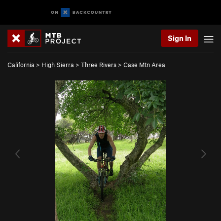
Sign In
California
>
High Sierra
>
Three Rivers
>
Case Mtn Area