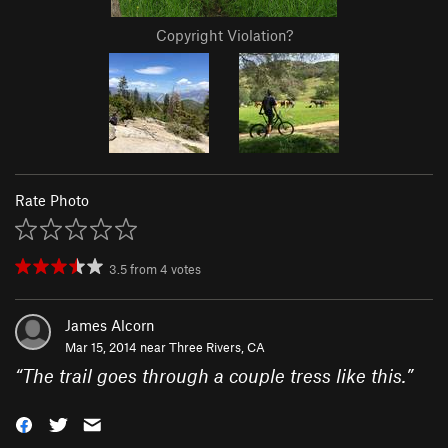
Copyright Violation?
Rate Photo
3.5
from
4
votes
James Alcorn
Mar 15, 2014 near
Three Rivers, CA
“
The trail goes through a couple tress like this.
”