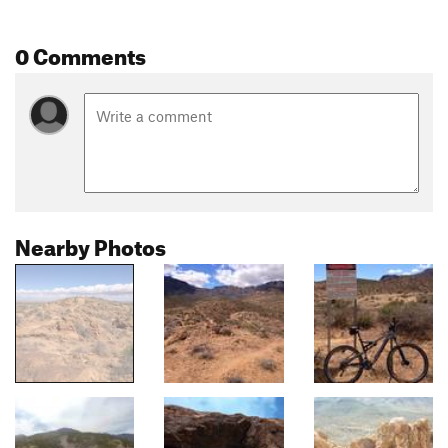
0 Comments
Nearby Photos