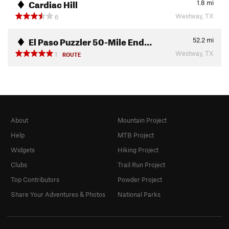
Cardiac Hill
1.8
mi
Westway, TX
6
El Paso Puzzler 50-Mile End…
52.2
mi
Westway, TX
1
ROUTE
About
Mountain Project
Help
MTB Project
Widgets
Hiking Project
Clubs
Trail Run Project
Top Contributors
Powder Project
Share Your Adventures & Photos
National Parks