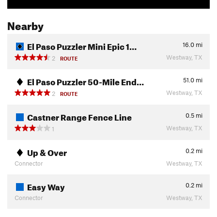
Nearby
El Paso Puzzler Mini Epic 1…
16.0
mi
Westway, TX
2
ROUTE
El Paso Puzzler 50-Mile End…
51.0
mi
Westway, TX
2
ROUTE
Castner Range Fence Line
0.5
mi
Westway, TX
1
Up & Over
0.2
mi
Connector
Westway, TX
Easy Way
0.2
mi
Connector
Westway, TX