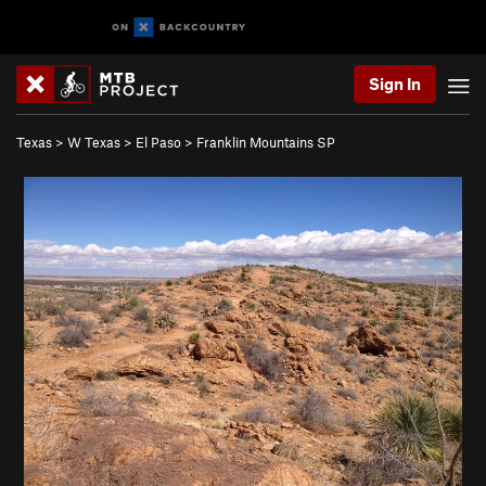
Sign In
Texas
>
W Texas
>
El Paso
>
Franklin Mountains SP