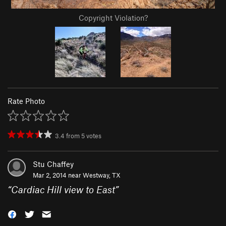
Copyright Violation?
Rate Photo
3.4
from
5
votes
Stu Chaffey
Mar 2, 2014 near
Westway, TX
“
Cardiac Hill view to East
”