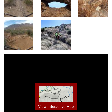
View Interactive Map