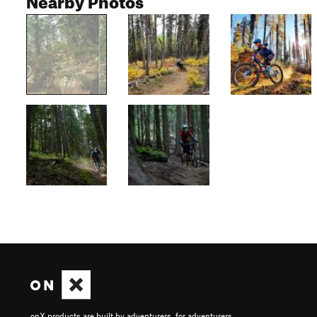
onX products are built by adventurers, for adventurers.