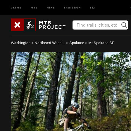
CLIMB
MTB
HIKE
TRAILRUN
SKI
Washington
>
Northeast Washi…
>
Spokane
>
Mt Spokane SP