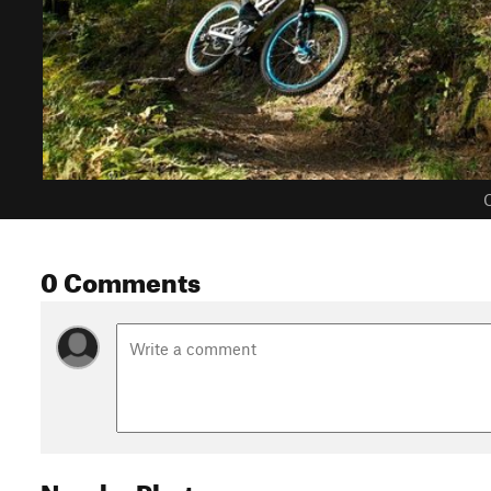
C
0 Comments
Nearby Photos