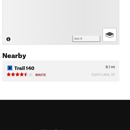
500 ft
Nearby
Trail 140
6.1
mi
Spirit Lake, ID
21
ROUTE