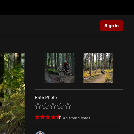
Sign In
Rate Photo
4.2
from
5
votes