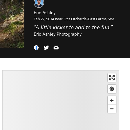
Eric Ashley
Feb 27, 2014 near
Otis Orchards-East Farms, WA
“
A little kicker to add to the fun.
”
Eric Ashley Photography