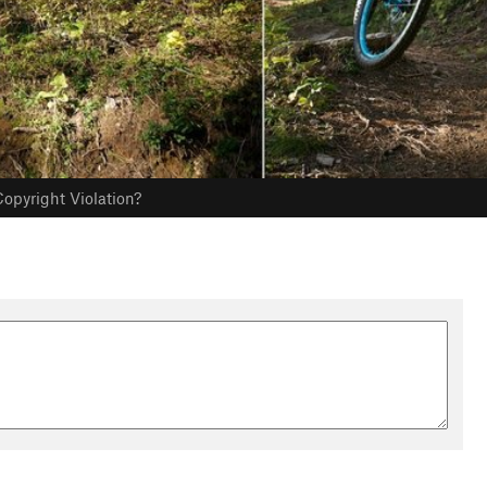
opyright Violation?