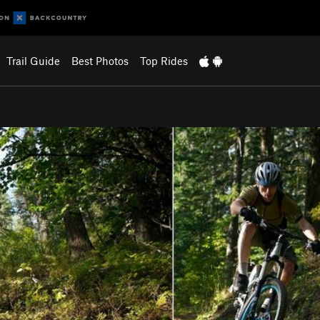
Trail Guide
Best Photos
Top Rides