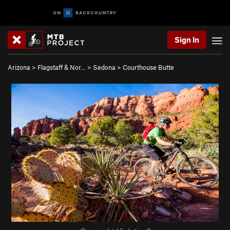
Sign In
Arizona
>
Flagstaff & Nor…
>
Sedona
>
Courthouse Butte