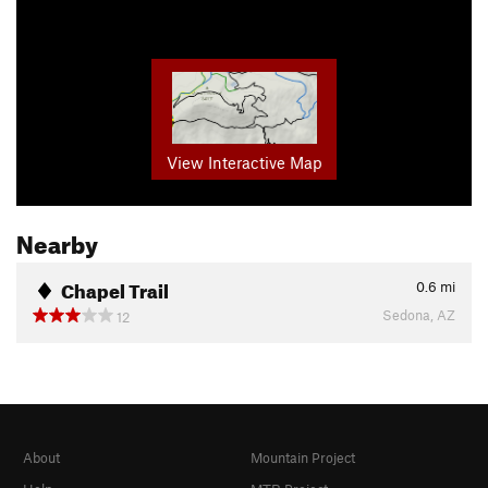
View Interactive Map
Nearby
Chapel Trail
0.6
mi
Sedona, AZ
12
About
Mountain Project