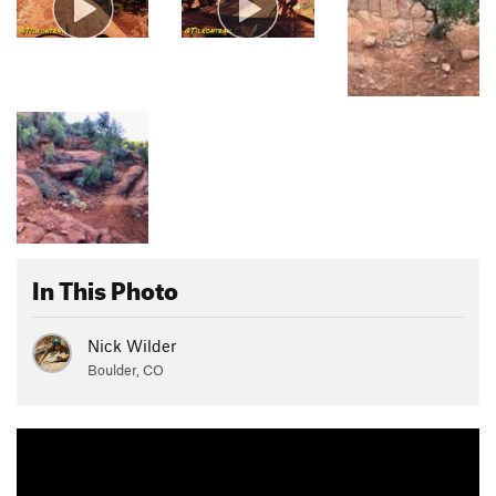
In This Photo
Nick Wilder
Boulder, CO