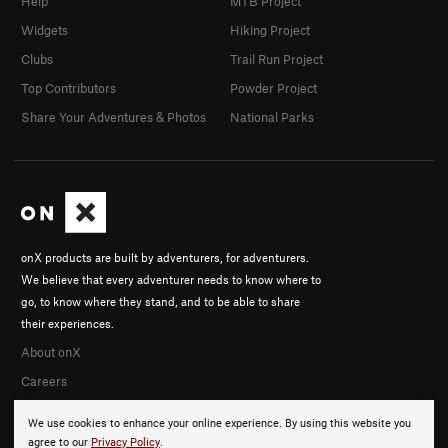
Help
MTB Project
Widgets
Hiking Project
Clubs
Trail Run Project
Top Contributors
Powder Project
Share Your Adventures & Photos
National Parks
onX products are built by adventurers, for adventurers.
We believe that every adventurer needs to know where to
go, to know where they stand, and to be able to share
their experiences.
About onX
Careers
We use cookies to enhance your online experience. By using this website you
agree to our
Privacy Policy
.