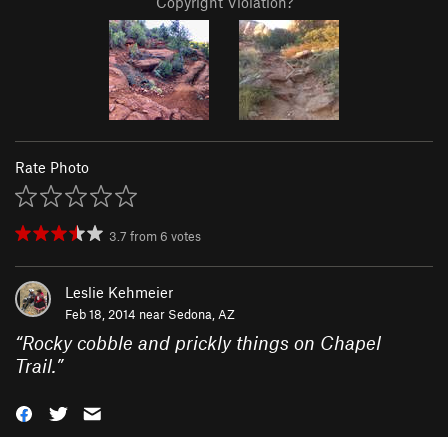
Copyright Violation?
Rate Photo
3.7
from
6
votes
Leslie Kehmeier
Feb 18, 2014 near
Sedona, AZ
“
Rocky cobble and prickly things on Chapel
Trail.
”