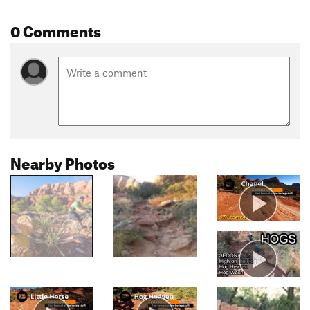
0 Comments
Nearby Photos