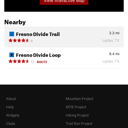
View Interactive Map
Nearby
Fresno Divide Trail
3.3
mi
Lajitas, TX
8
Fresno Divide Loop
9.4
mi
Lajitas, TX
12
ROUTE
About
Mountain Project
Help
MTB Project
Widgets
Hiking Project
Clubs
Trail Run Project