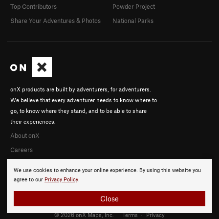
Top Contributors
Powder Project
Share Your Adventures & Photos
National Parks
onX products are built by adventurers, for adventurers.
We believe that every adventurer needs to know where to
go, to know where they stand, and to be able to share
their experiences.
About onX
Careers
We use cookies to enhance your online experience. By using this website you
agree to our
Privacy Policy
.
Close
© 2026 onX Maps, Inc.
Terms
·
Privacy