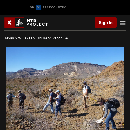
Sign In
Texas
>
W Texas
>
Big Bend Ranch SP