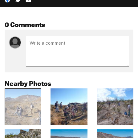
0 Comments
Nearby Photos