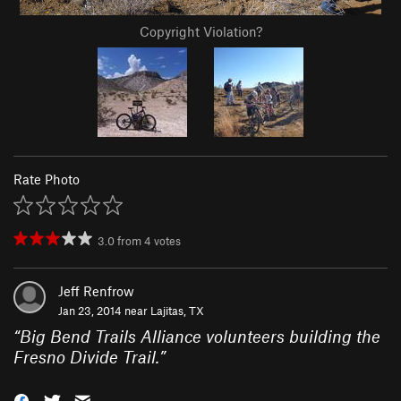
Copyright Violation?
Rate Photo
3.0
from
4
votes
Jeff Renfrow
Jan 23, 2014 near
Lajitas, TX
“
Big Bend Trails Alliance volunteers building the
Fresno Divide Trail.
”