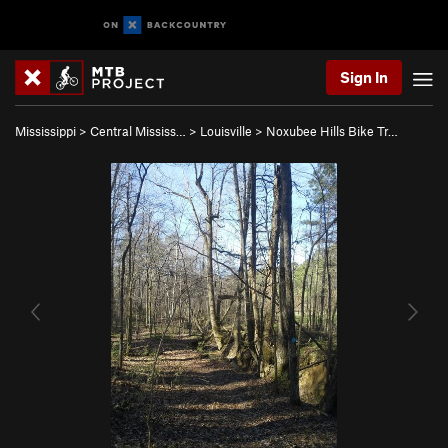
Sign In
Mississippi
>
Central Mississ…
>
Louisville
>
Noxubee Hills Bike Tr…