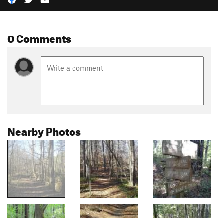
0 Comments
Nearby Photos