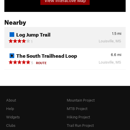
View Interactive Map
Nearby
Log Jump Trail
1.5
mi
Louisville, MS
1
The South Trailhead Loop
6.6
mi
Louisville, MS
5
ROUTE
About
Mountain Project
Help
MTB Project
Widgets
Hiking Project
Clubs
Trail Run Project