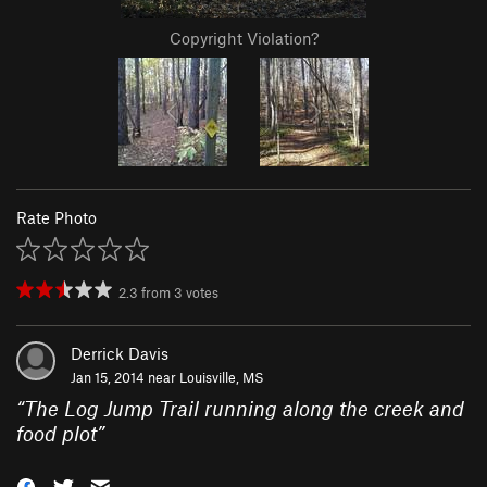
Copyright Violation?
Rate Photo
2.3
from
3
votes
Derrick Davis
Jan 15, 2014 near
Louisville, MS
“
The Log Jump Trail running along the creek and
food plot
”