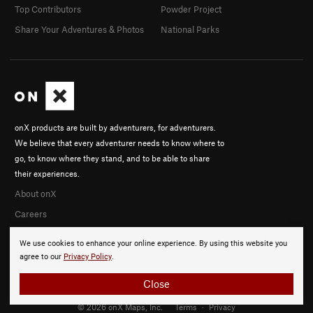
Top Contributors
Powder Project
Share Your Adventures & Photos
National Parks
onX products are built by adventurers, for adventurers.
We believe that every adventurer needs to know where to
go, to know where they stand, and to be able to share
their experiences.
About onX
Careers
We use cookies to enhance your online experience. By using this website you
agree to our
Privacy Policy
.
Close
© 2026 onX Maps, Inc.
Terms
·
Privacy