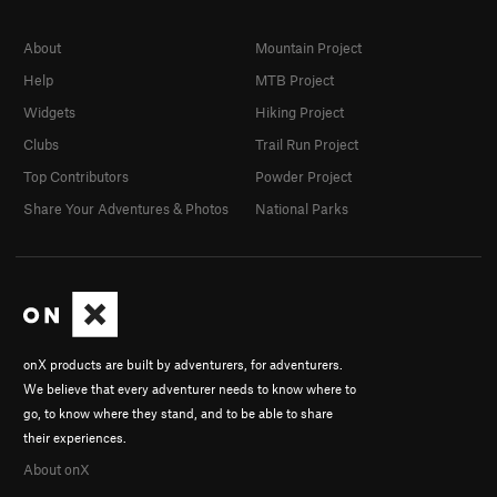
About
Mountain Project
Help
MTB Project
Widgets
Hiking Project
Clubs
Trail Run Project
Top Contributors
Powder Project
Share Your Adventures & Photos
National Parks
onX products are built by adventurers, for adventurers.
We believe that every adventurer needs to know where to
go, to know where they stand, and to be able to share
their experiences.
About onX