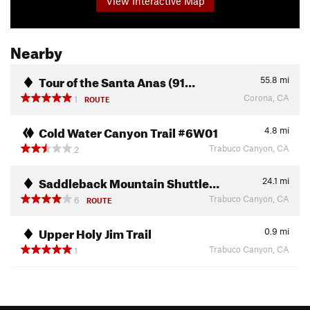
View Interactive Map
Nearby
Tour of the Santa Anas (91…
55.8
mi
Corona, CA
1
ROUTE
Cold Water Canyon Trail #6W01
4.8
mi
Trabuco Canyon, CA
2
Saddleback Mountain Shuttle…
24.1
mi
Trabuco Canyon, CA
6
ROUTE
Upper Holy Jim Trail
0.9
mi
Trabuco Canyon, CA
1