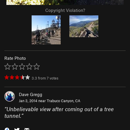
Copyright Violation?
Rate Photo
3.3
from
7
votes
Dave Gregg
Jan 3, 2014 near
Trabuco Canyon, CA
“
Unbelievable view after coming out of a tree
tunnel.
”