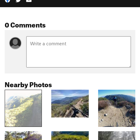
0 Comments
Nearby Photos