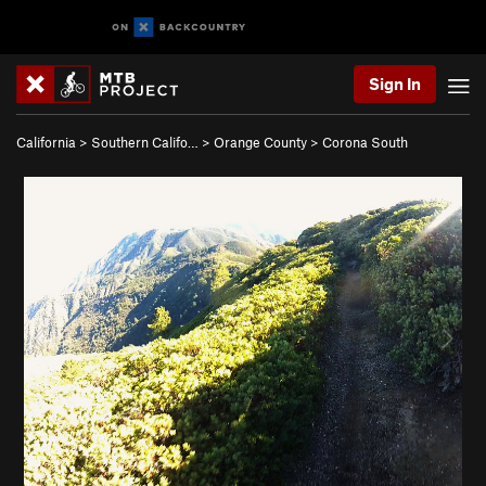
Sign In
California
>
Southern Califo…
>
Orange County
>
Corona South