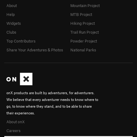
About
Mountain Project
Help
MTB Project
Widgets
Hiking Project
Clubs
Trail Run Project
Top Contributors
Powder Project
Share Your Adventures & Photos
National Parks
onX products are built by adventurers, for adventurers.
We believe that every adventurer needs to know where to
go, to know where they stand, and to be able to share
their experiences.
About onX
Careers