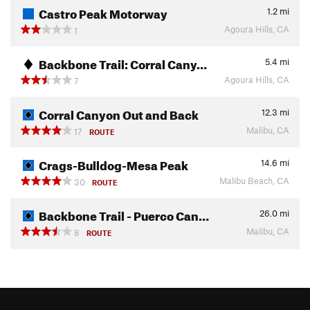
Castro Peak Motorway
1.2
mi
Agoura Hills, CA
1
Backbone Trail: Corral Cany…
5.4
mi
Agoura Hills, CA
7
Corral Canyon Out and Back
12.3
mi
Malibu, CA
17
ROUTE
Crags-Bulldog-Mesa Peak
14.6
mi
Malibu Beach, CA
30
ROUTE
Backbone Trail - Puerco Can…
26.0
mi
Malibu, CA
8
ROUTE