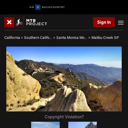
Sign In
California
>
Southern Califo…
>
Santa Monica Mo…
>
Malibu Creek SP
Copyright Violation?