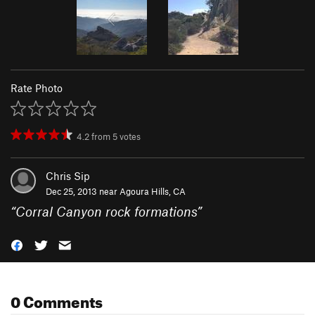
Rate Photo
4.2
from
5
votes
Chris Sip
Dec 25, 2013 near
Agoura Hills, CA
“
Corral Canyon rock formations
”
0 Comments