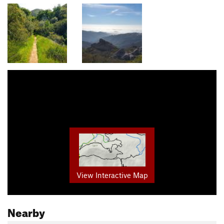
View Interactive Map
Nearby