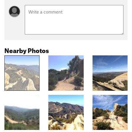
Nearby Photos