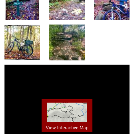
View Interactive Map