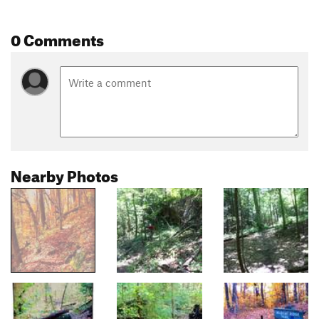
0 Comments
Nearby Photos