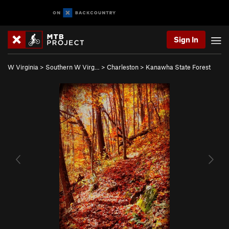
Sign In
W Virginia
>
Southern W Virg…
>
Charleston
>
Kanawha State Forest