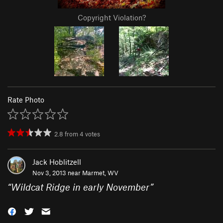
Copyright Violation?
Rate Photo
2.8
from
4
votes
Jack Hoblitzell
Nov 3, 2013 near
Marmet, WV
“
Wildcat Ridge in early November
”