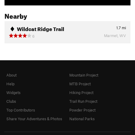
Nearby
Wildcat Ridge Trail
1.7
mi
Marmet, WV
6
About
Mountain Project
Help
MTB Project
Widgets
Hiking Project
Clubs
Trail Run Project
Top Contributors
Powder Project
Share Your Adventures & Photos
National Parks