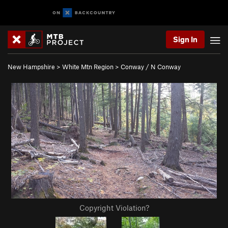
Sign In
New Hampshire
>
White Mtn Region
>
Conway / N Conway
Copyright Violation?