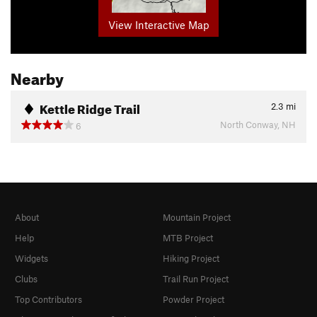
View Interactive Map
Nearby
Kettle Ridge Trail
2.3
mi
North Conway, NH
6
About
Mountain Project
Help
MTB Project
Widgets
Hiking Project
Clubs
Trail Run Project
Top Contributors
Powder Project