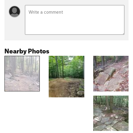
Nearby Photos