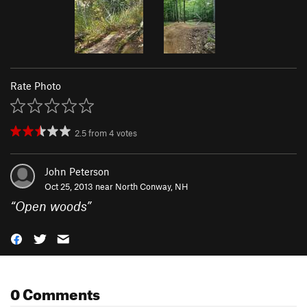
Rate Photo
2.5
from
4
votes
John Peterson
Oct 25, 2013 near
North Conway, NH
“
Open woods
”
0 Comments