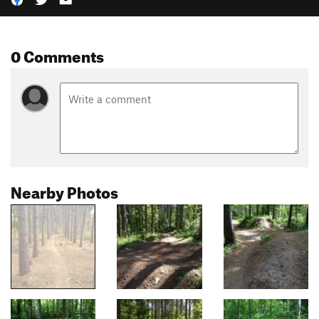
0 Comments
Nearby Photos