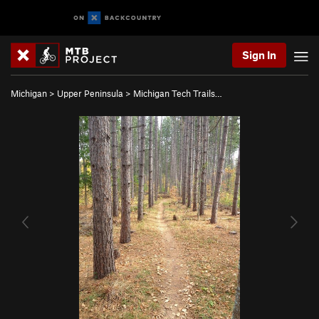
Sign In
Michigan
>
Upper Peninsula
>
Michigan Tech Trails…