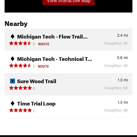
View Interactive Map
Nearby
Michigan Tech - Flow Trail…
2.4
mi
Houghton, MI
8
ROUTE
Michigan Tech - Technical T…
5.6
mi
Houghton, MI
5
ROUTE
Sure Wood Trail
1.3
mi
Houghton, MI
6
Time Trial Loop
1.3
mi
Houghton, MI
5