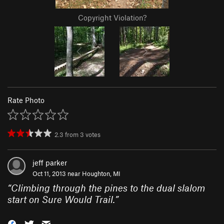
Copyright Violation?
Rate Photo
2.3
from
3
votes
jeff parker
Oct 11, 2013 near
Houghton, MI
“
Climbing through the pines to the dual slalom
start on Sure Would Trail.
”