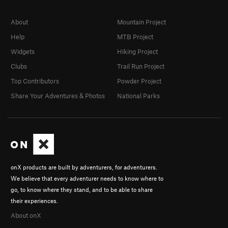
About
Mountain Project
Help
MTB Project
Widgets
Hiking Project
Clubs
Trail Run Project
Top Contributors
Powder Project
Share Your Adventures & Photos
National Parks
onX products are built by adventurers, for adventurers.
We believe that every adventurer needs to know where to
go, to know where they stand, and to be able to share
their experiences.
About onX