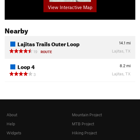
View Interactive Map
Nearby
Lajitas Trails Outer Loop
14.1
mi
Lajitas, TX
19
ROUTE
Loop 4
8.2
mi
Lajitas, TX
3
About
Mountain Project
Help
MTB Project
Widgets
Hiking Project