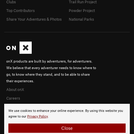
Clubs
Trail Run Project
Top Contributors
Powder Project
Share Your Adventures & Photos
National Parks
onX products are built by adventurers, for adventurers.
We believe that every adventurer needs to know where to
go, to know where they stand, and to be able to share
their experiences.
About onX
Careers
We use cookies to enhance your online experience. By using this website you
agree to our
Privacy Policy
.
Close