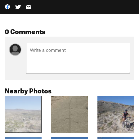
0 Comments
Nearby Photos