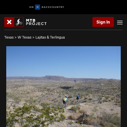
Sign In
Texas
>
W Texas
>
Lajitas & Terlingua