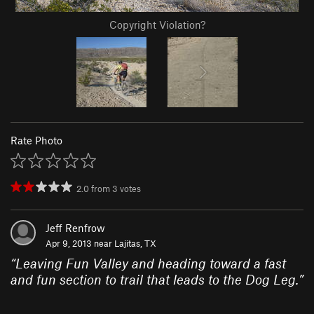
Copyright Violation?
Rate Photo
2.0
from
3
votes
Jeff Renfrow
Apr 9, 2013 near
Lajitas, TX
“
Leaving Fun Valley and heading toward a fast
and fun section to trail that leads to the Dog Leg.
”