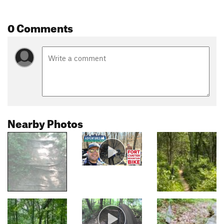
0 Comments
Nearby Photos