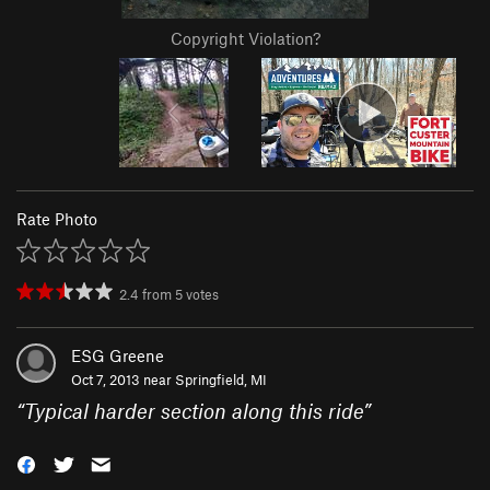
Copyright Violation?
Rate Photo
2.4
from
5
votes
ESG Greene
Oct 7, 2013 near
Springfield, MI
“
Typical harder section along this ride
”