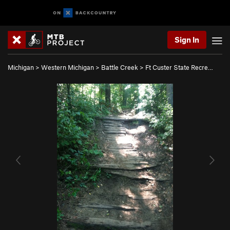
Sign In
Michigan
>
Western Michigan
>
Battle Creek
>
Ft Custer State Recre…