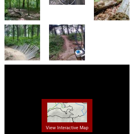
View Interactive Map