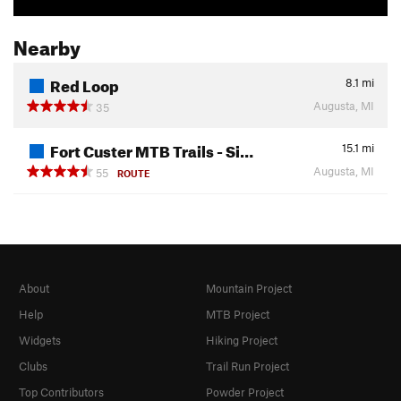
Nearby
Red Loop
8.1
mi
Augusta, MI
35
Fort Custer MTB Trails - Si…
15.1
mi
Augusta, MI
55
ROUTE
About
Mountain Project
Help
MTB Project
Widgets
Hiking Project
Clubs
Trail Run Project
Top Contributors
Powder Project